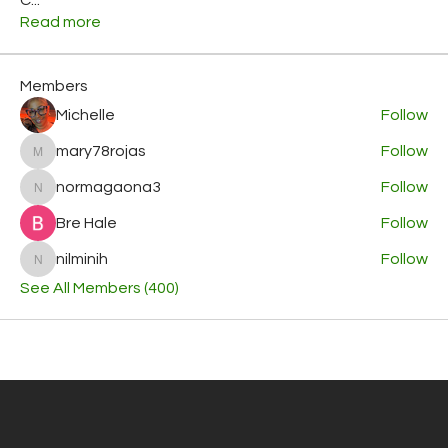
Read more
Members
Michelle
Follow
mary78rojas
Follow
mary78rojas
normagaona3
Follow
normagaona3
Bre Hale
Follow
nilminih
Follow
nilminih
See All Members (400)