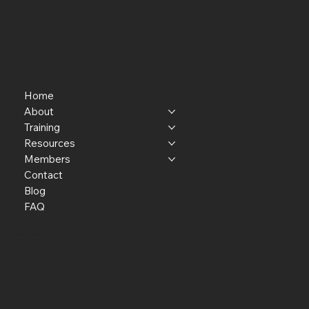
Home
About
Training
Resources
Members
Contact
Blog
FAQ
P.O. Box 301145
Portland, OR 97294​
providerresource@gmail.com
Staff Member Transfer
Facebook
Privacy Policy