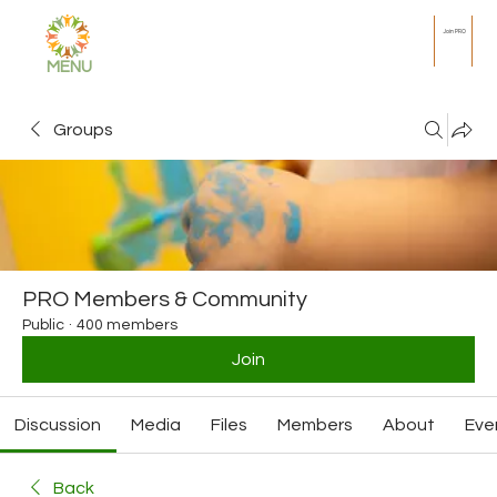
Join PRO
MENU
Groups
PRO Members & Community
Public
·
400 members
Join
Discussion
Media
Files
Members
About
Eve
Back