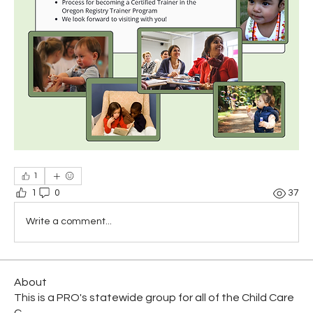
1
1
0
37
Write a comment...
About
This is a PRO's statewide group for all of the Child Care
C
...