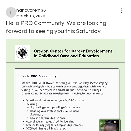
nancyorem36
nancyorem36
March 13, 2026
Hello PRO Community! We are looking
forward to seeing you this Saturday!