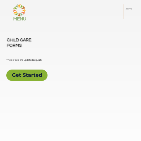
Join PRO
MENU
CHILD CARE
FORMS
These files are updated regularly
Get Started