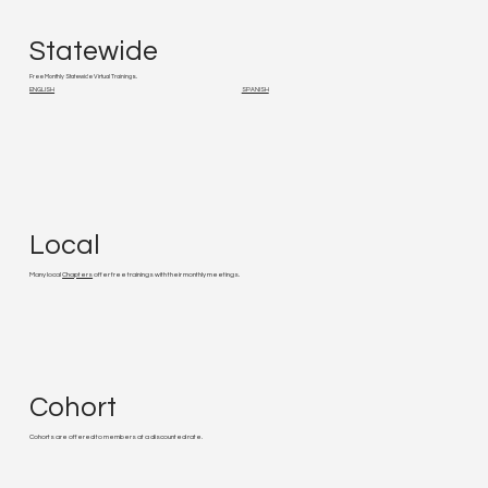
Statewide
Free Monthly Statewide Virtual Trainings.
ENGLISH
SPANISH
Local
Many local
Chapters
offer free trainings with their monthly meetings.
Cohort
Cohorts are offered to members at a discounted rate.