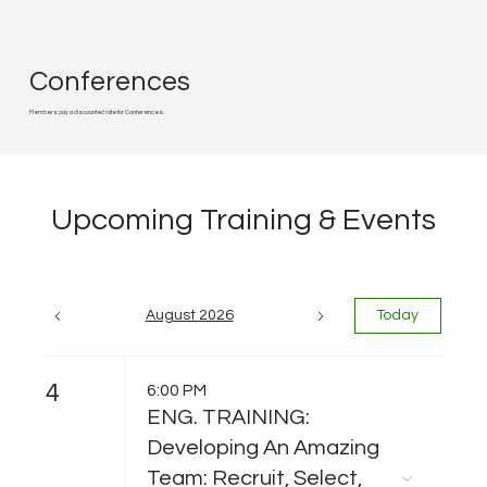
Conferences
Members pay a discounted rate for Conferences.
Upcoming Training & Events
August 2026
Today
4
6:00 PM
ENG. TRAINING:
Developing An Amazing
Team: Recruit, Select,