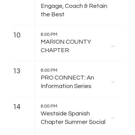
Engage, Coach & Retain
the Best
10
6:00 PM
MARION COUNTY
CHAPTER
13
6:00 PM
PRO CONNECT: An
Information Series
14
6:00 PM
Westside Spanish
Chapter Summer Social