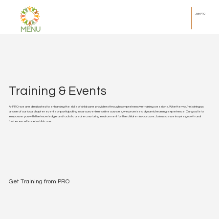
Join PRO
MENU
Training & Events
At PRO, we are dedicated to enhancing the skills of child care providers through comprehensive training sessions. Whether you're joining us
at one of our local chapter events or participating in our convenient online courses, we promise a dynamic learning experience. Our goal is to
empower you with the knowledge and tools to create a nurturing environment for the children in your care. Join us as we inspire growth and
foster excellence in child care.
Get Training from PRO