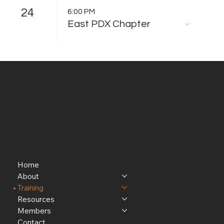
24
6:00 PM
East PDX Chapter
Home
About
Training
Resources
Members
Contact