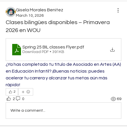
Gisela Morales Benitez
March 10, 2026
Clases bilingües disponibles – Primavera
2026 en WOU
Spring 25 BIL classes Flyer
.pdf
Download PDF • 391KB
¿Ya has completado tu título de Asociado en Artes (AA) 
en Educación Infantil? ¡Buenas noticias: puedes 
acelerar tu carrera y alcanzar tus metas aún más 
rápido!
2
2
0
69
Write a comment...