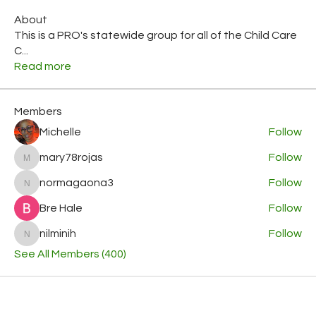
About
This is a PRO's statewide group for all of the Child Care
C
...
Read more
Members
Michelle
Follow
mary78rojas
Follow
mary78rojas
normagaona3
Follow
normagaona3
Bre Hale
Follow
nilminih
Follow
nilminih
See All Members (400)