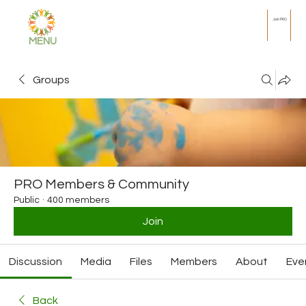
Join PRO
MENU
Groups
PRO Members & Community
Public
·
400 members
Join
Discussion
Media
Files
Members
About
Eve
Back