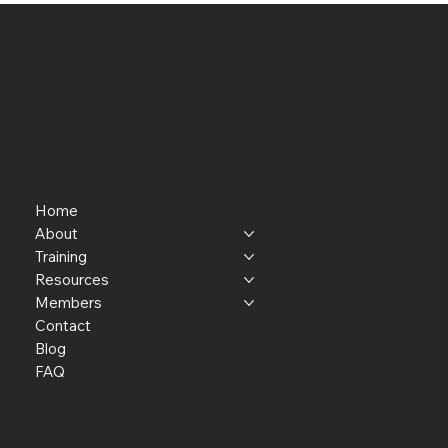
Home
About
Training
Resources
Members
Contact
Blog
FAQ
P.O. Box 301145
Portland, OR 97294​
providerresource@gmail.com
Staff Member Transfer