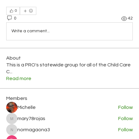
0
0
42
Write a comment...
About
This is a PRO's statewide group for all of the Child Care
C
...
Read more
Members
Michelle
Follow
mary78rojas
Follow
mary78rojas
normagaona3
Follow
normagaona3