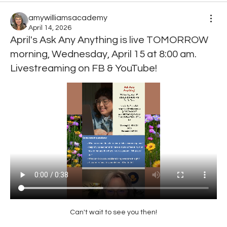
amywilliamsacademy
April 14, 2026
April's Ask Any Anything is live TOMORROW
morning, Wednesday, April 15 at 8:00 am.
Livestreaming on FB & YouTube!
Can't wait to see you then!