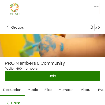
Join PRO
MENU
Groups
PRO Members & Community
Public
·
400 members
Join
Discussion
Media
Files
Members
About
Eve
Back