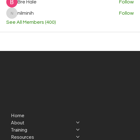
Bre Hale
Follow
nilminih
Follow
nilminih
See All Members (400)
Home
About
Training
Resources