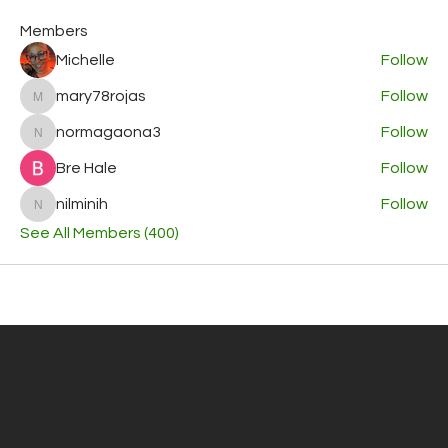
Members
Michelle
Follow
mary78rojas
Follow
mary78rojas
normagaona3
Follow
normagaona3
Bre Hale
Follow
nilminih
Follow
nilminih
See All Members (400)