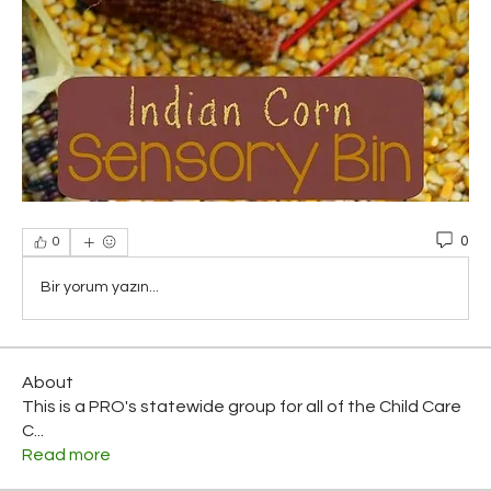
0
0
Bir yorum yazın...
About
This is a PRO's statewide group for all of the Child Care
C
...
Read more