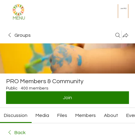
Join PRO
MENU
Groups
PRO Members & Community
Public
·
400 members
Join
Discussion
Media
Files
Members
About
Eve
Back