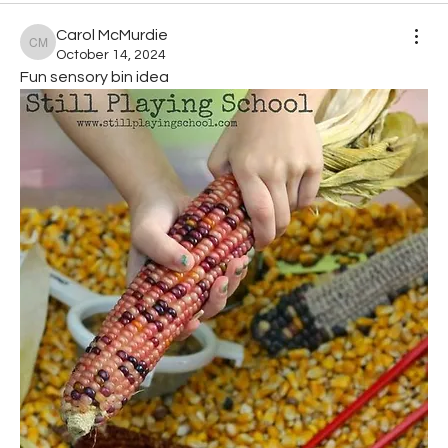
Carol McMurdie
Carol McMurdie
October 14, 2024
Fun sensory bin idea