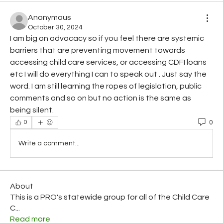
Anonymous
October 30, 2024
I am big on advocacy so if you feel there are systemic 
barriers that are preventing movement towards 
accessing child care services, or accessing CDFI loans 
etc I will do everything I can to speak out . Just say the 
word. I am still learning the ropes of legislation, public 
comments and so on but no action is the same as 
being silent. 
0
0
Write a comment...
About
This is a PRO's statewide group for all of the Child Care
C
...
Read more