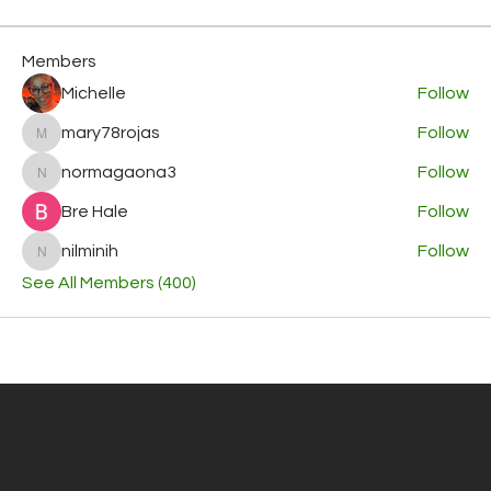
Members
Michelle
Follow
mary78rojas
Follow
mary78rojas
normagaona3
Follow
normagaona3
Bre Hale
Follow
nilminih
Follow
nilminih
See All Members (400)