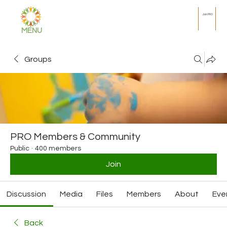
Join PRO
MENU
Groups
PRO Members & Community
Public
·
400 members
Join
Discussion
Media
Files
Members
About
Eve
Back