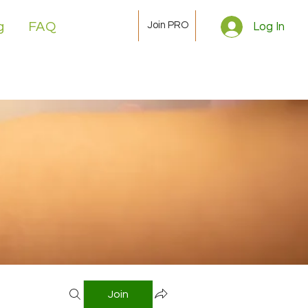
Join PRO
g
FAQ
Log In
Join