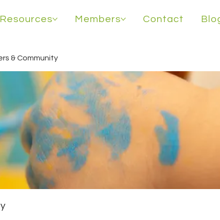
Resources
Members
Contact
Blo
rs & Community
y