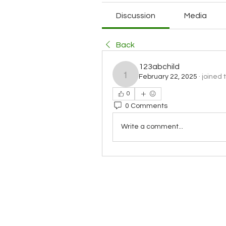
Discussion
Media
Back
123abchild
February 22, 2025
·
joined 
123abchild
0
0 Comments
Write a comment...