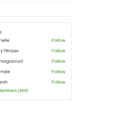
s
helle
Follow
y78rojas
Follow
ojas
rmagaona3
Follow
aona3
 Hale
Follow
inih
Follow
Members (400)