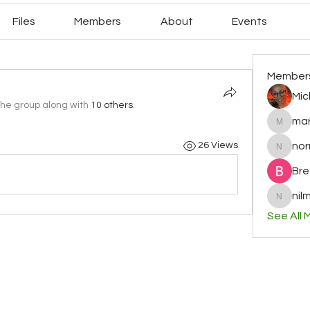
Files
Members
About
Events
Member
Mic
the group along with
10 others
.
mar
mary78r
no
26 Views
normag
Bre
nilm
nilminih
See All 