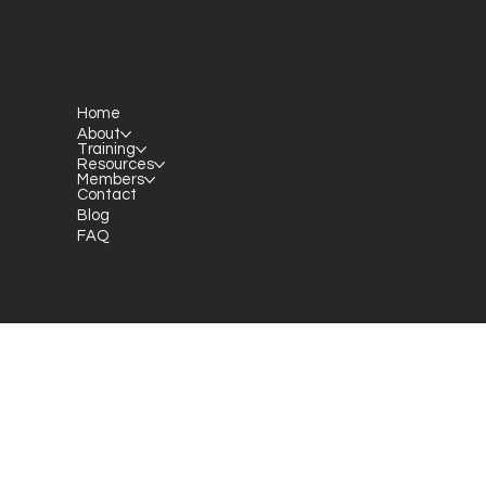
Home
P.O. Box 301145
About
Portland, OR 97294​
Training
Resources
providerresource@gmail.com
Members
Contact
Blog
FAQ
Staff Member Transfer