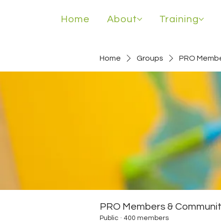
Home
About
Training
Home
Groups
PRO Membe
PRO Members & Communit
Public
·
400 members