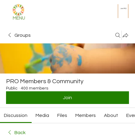
Join PRO
MENU
Groups
PRO Members & Community
Public
·
400 members
Join
Discussion
Media
Files
Members
About
Eve
Back