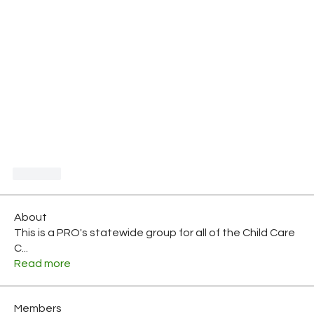
Like
About
This is a PRO's statewide group for all of the Child Care
C
...
Read more
Members