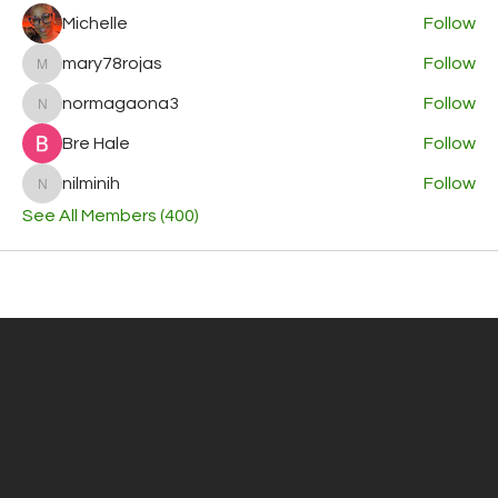
Michelle
Follow
mary78rojas
Follow
mary78rojas
normagaona3
Follow
normagaona3
Bre Hale
Follow
nilminih
Follow
nilminih
See All Members (400)