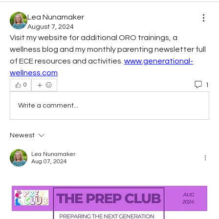
Lea Nunamaker
August 7, 2024
Visit my website for additional ORO trainings, a 
wellness blog and my monthly parenting newsletter full 
of ECE resources and activities. 
www.generational-
wellness.com
1
0
Write a comment...
Newest
Lea Nunamaker
Aug 07, 2024