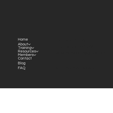
Home
P.O. Box 301145
About
Portland, OR 97294​
Training
Resources
providerresource@gmail.com
Members
Contact
Blog
FAQ
Staff Member Transfer