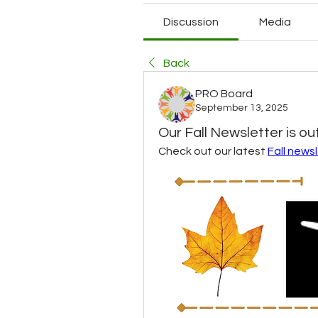
Discussion
Media
Back
PRO Board
September 13, 2025
Our Fall Newsletter is out
Check out our latest 
Fall news