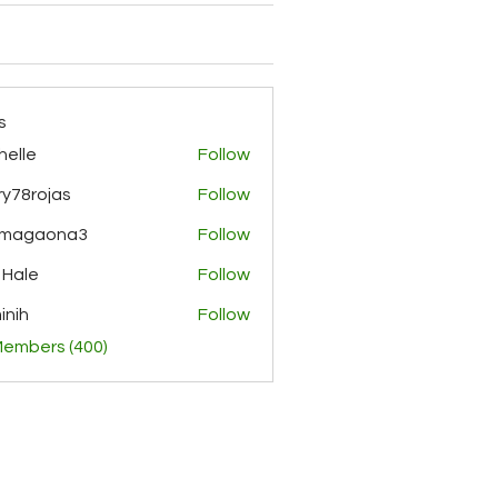
s
helle
Follow
y78rojas
Follow
ojas
rmagaona3
Follow
aona3
 Hale
Follow
inih
Follow
Members (400)