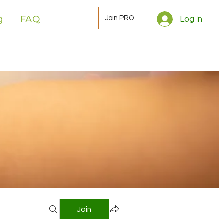
Join PRO
g
FAQ
Log In
Join