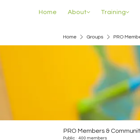
Home
About
Training
Home
Groups
PRO Membe
PRO Members & Communit
Public
·
400 members