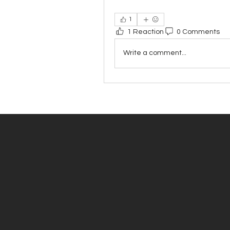
1
1 Reaction
0 Comments
Write a comment...