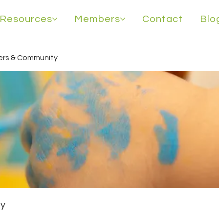
Resources
Members
Contact
Blo
rs & Community
y