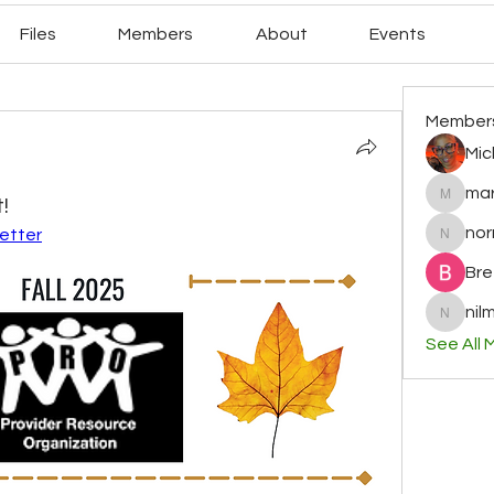
Files
Members
About
Events
Member
Mic
mar
!
mary78r
no
letter
normag
Bre
nilm
nilminih
See All 