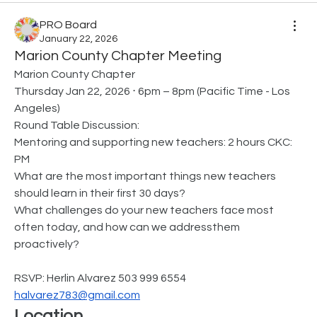
PRO Board
January 22, 2026
Marion County Chapter Meeting
Marion County Chapter
Thursday Jan 22, 2026 ⋅ 6pm – 8pm (Pacific Time - Los 
Angeles)
Round Table Discussion:
Mentoring and supporting new teachers: 2 hours CKC: 
PM
What are the most important things new teachers 
should learn in their first 30 days?
What challenges do your new teachers face most 
often today, and how can we addressthem 
proactively?
RSVP: Herlin Alvarez 503 999 6554 
halvarez783@gmail.com
Location