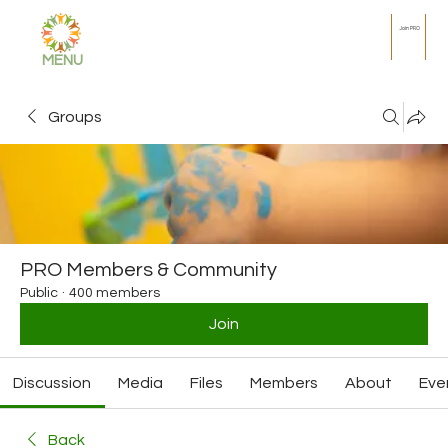
Join PRO
MENU
Groups
PRO Members & Community
Public
·
400 members
Join
Discussion
Media
Files
Members
About
Eve
Back