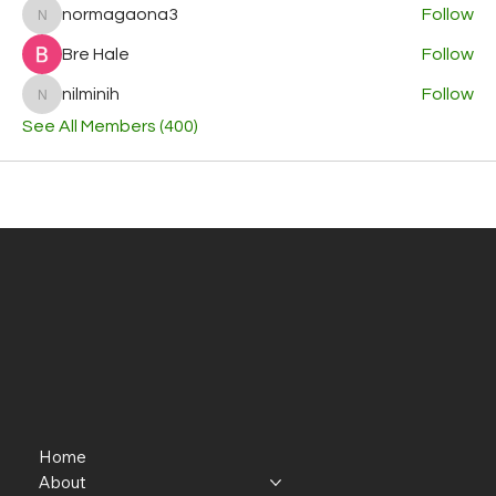
normagaona3
Follow
normagaona3
Bre Hale
Follow
nilminih
Follow
nilminih
See All Members (400)
Home
About