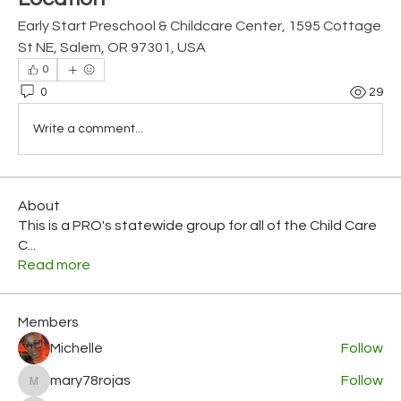
Early Start Preschool & Childcare Center, 1595 Cottage 
St NE, Salem, OR 97301, USA
0
0
29
Write a comment...
About
This is a PRO's statewide group for all of the Child Care
C
...
Read more
Members
Michelle
Follow
mary78rojas
Follow
mary78rojas