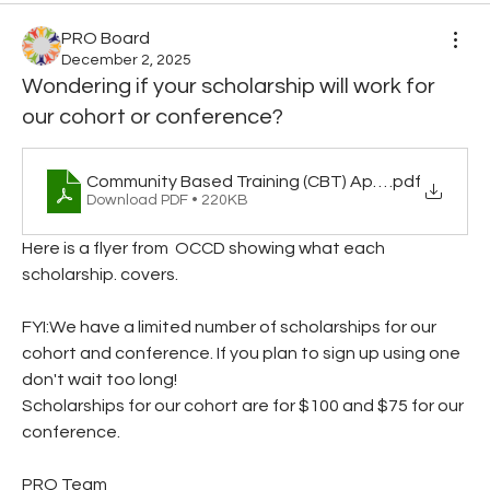
PRO Board
December 2, 2025
Wondering if your scholarship will work for
our cohort or conference?
Community Based Training (CBT) Approval Informati
.pdf
Download PDF • 220KB
Here is a flyer from  OCCD showing what each 
scholarship. covers.
FYI:We have a limited number of scholarships for our 
cohort and conference. If you plan to sign up using one 
don't wait too long!
Scholarships for our cohort are for $100 and $75 for our 
conference.
PRO Team