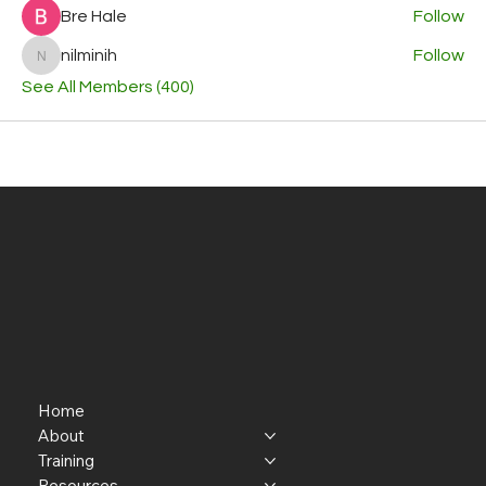
Bre Hale
Follow
nilminih
Follow
nilminih
See All Members (400)
Home
About
Training
Resources