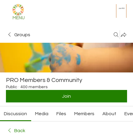
Join PRO
MENU
Groups
PRO Members & Community
Public
·
400 members
Join
Discussion
Media
Files
Members
About
Eve
Back