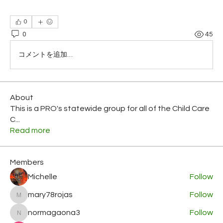
0
0
45
コメントを追加…
About
This is a PRO's statewide group for all of the Child Care
C
...
Read more
Members
Michelle
Follow
mary78rojas
Follow
mary78rojas
normagaona3
Follow
normagaona3