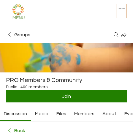
Join PRO
MENU
Groups
PRO Members & Community
Public
·
400 members
Join
Discussion
Media
Files
Members
About
Eve
Back