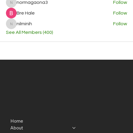
normagaona3
Follow
normagaona3
Bre Hale
Follow
nilminih
Follow
nilminih
See All Members (400)
Home
About