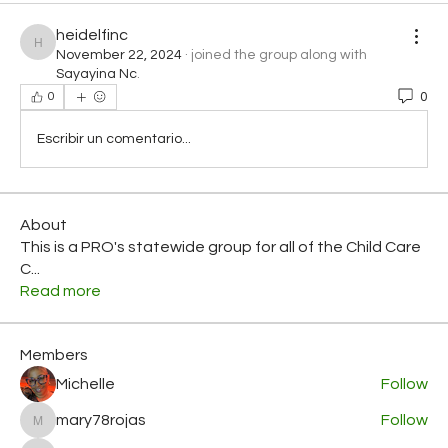
heidelfinc
heidelfinc
November 22, 2024
·
joined the group along with
Sayayina Nc
.
0
0
Escribir un comentario...
About
This is a PRO's statewide group for all of the Child Care
C
...
Read more
Members
Michelle
Follow
mary78rojas
Follow
mary78rojas