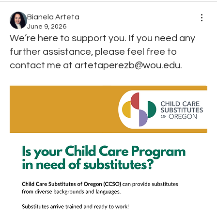
Bianela Arteta
June 9, 2026
We’re here to support you. If you need any
further assistance, please feel free to
contact me at artetaperezb@wou.edu.