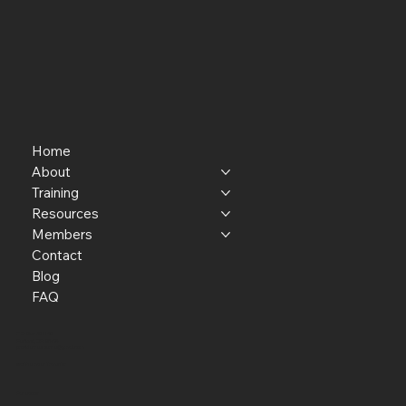
Home
About
Training
Resources
Members
Contact
Blog
FAQ
P.O. Box 301145
Portland, OR 97294​
providerresource@gmail.com
Staff Member Transfer
Facebook