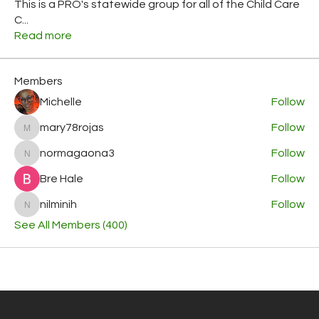
This is a PRO's statewide group for all of the Child Care
C
...
Read more
Members
Michelle
Follow
mary78rojas
Follow
mary78rojas
normagaona3
Follow
normagaona3
Bre Hale
Follow
nilminih
Follow
nilminih
See All Members (400)