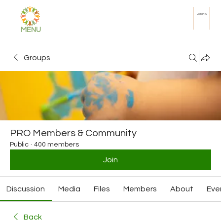
Join PRO
MENU
Groups
PRO Members & Community
Public
·
400 members
Join
Discussion
Media
Files
Members
About
Eve
Back