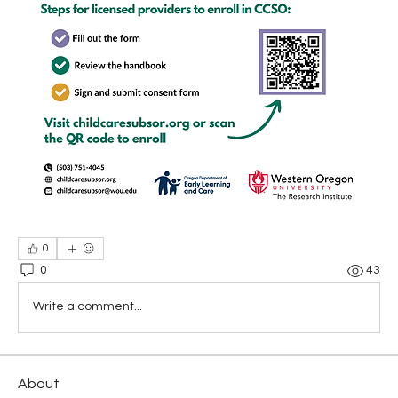
0
0
43
Write a comment...
About