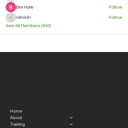
Bre Hale
Follow
nilminih
Follow
nilminih
See All Members (400)
Home
About
Training