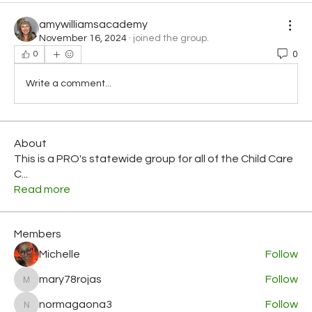
amywilliamsacademy
November 16, 2024
·
joined the group.
0
0
Write a comment...
About
This is a PRO's statewide group for all of the Child Care
C
...
Read more
Members
Michelle
Follow
mary78rojas
Follow
mary78rojas
normagaona3
Follow
normagaona3