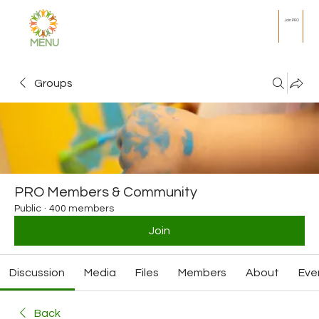
Join PRO
MENU
Groups
PRO Members & Community
Public
·
400 members
Join
Discussion
Media
Files
Members
About
Eve
Back