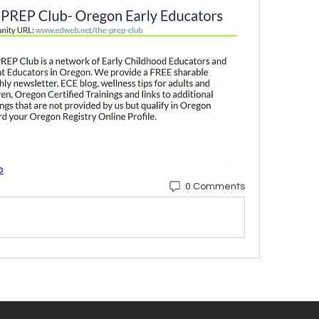
b
0 Comments