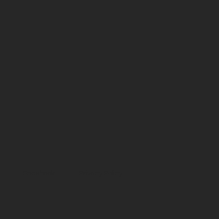
Facebook
Privacy Policy