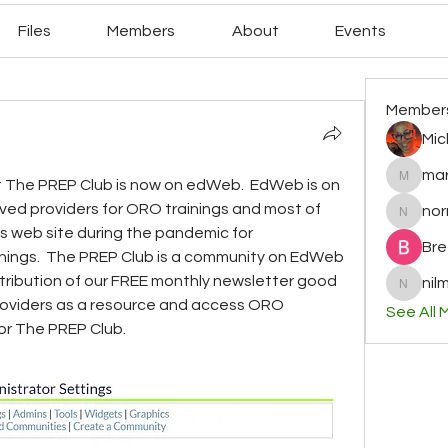
Files
Members
About
Events
Member
Mic
mar
 The PREP Club is now on edWeb.  EdWeb is on 
mary78r
roved providers for ORO trainings and most of 
no
normag
s web site during the pandemic for 
Bre
nings.  The PREP Club is a community on EdWeb 
stribution of our FREE monthly newsletter good 
nilm
nilminih
roviders as a resource and access ORO 
See All 
or The PREP Club.