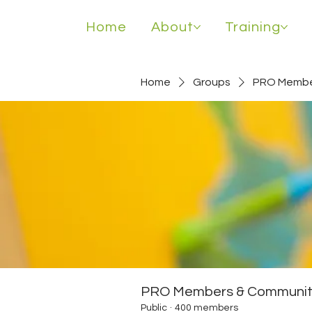
Home
About
Training
Home
Groups
PRO Membe
PRO Members & Communit
Public
·
400 members