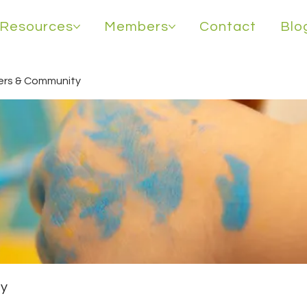
Resources
Members
Contact
Blo
rs & Community
y