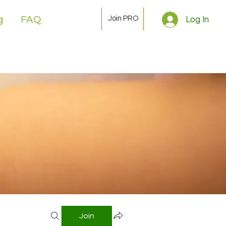
Join PRO
g
FAQ
Log In
Join