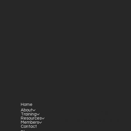
Home
P.O. Box 301145
About
Portland, OR 97294​
Training
Resources
providerresource@gmail.com
Members
Contact