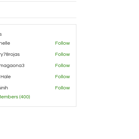
s
helle
Follow
y78rojas
Follow
ojas
rmagaona3
Follow
aona3
 Hale
Follow
inih
Follow
Members (400)