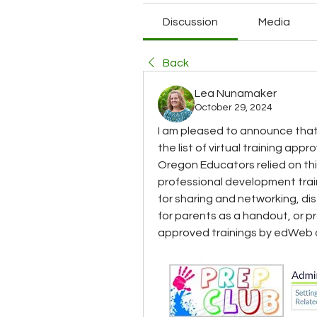
Discussion
Media
Back
Lea Nunamaker
October 29, 2024
I am pleased to announce that
the list of virtual training app
Oregon Educators relied on thi
professional development trai
for sharing and networking, di
for parents as a handout, or p
approved trainings by edWeb 