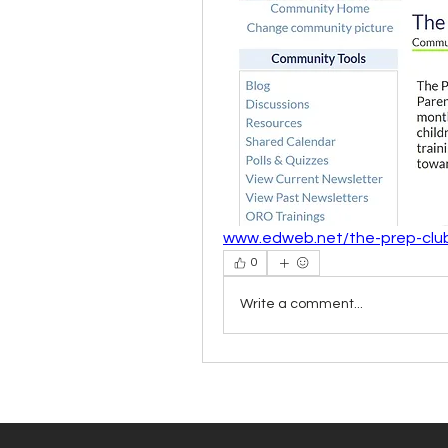
www.edweb.net/the-prep-clu
0
Write a comment...