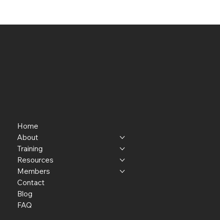
Home
About
Training
Resources
Members
Contact
Blog
FAQ