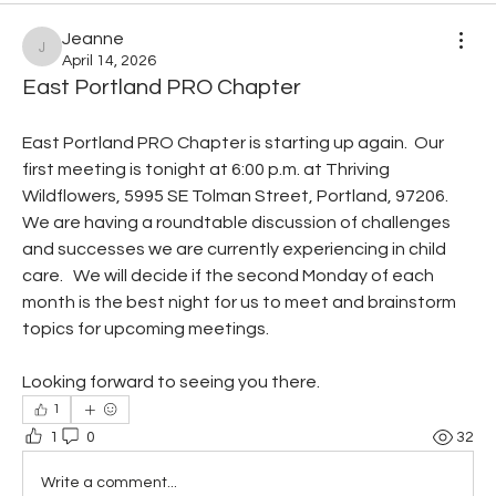
Jeanne
Jeanne
April 14, 2026
East Portland PRO Chapter
East Portland PRO Chapter is starting up again.  Our 
first meeting is tonight at 6:00 p.m. at Thriving 
Wildflowers, 5995 SE Tolman Street, Portland, 97206.  
We are having a roundtable discussion of challenges 
and successes we are currently experiencing in child 
care.   We will decide if the second Monday of each 
month is the best night for us to meet and brainstorm 
topics for upcoming meetings.
Looking forward to seeing you there.
1
1
0
32
Write a comment...