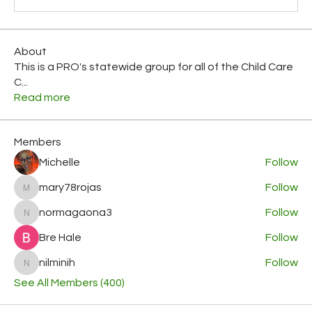
About
This is a PRO's statewide group for all of the Child Care
C
...
Read more
Members
Michelle
Follow
mary78rojas
Follow
mary78rojas
normagaona3
Follow
normagaona3
Bre Hale
Follow
nilminih
Follow
nilminih
See All Members (400)