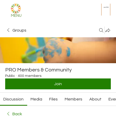
Join PRO
MENU
Groups
PRO Members & Community
Public
·
400 members
Join
Discussion
Media
Files
Members
About
Eve
Back