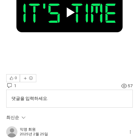
0
1
57
댓글을 입력하세요.
최신순
익명 회원
2025년 2월 25일