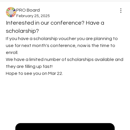
PRO Board
February 25, 2025
Interested in our conference? Have a
scholarship?
If you have a scholarship voucher you are planning to 
use for next month's conference, now is the time to 
enroll.
We have a limited number of scholarships available and 
they are filling up fast!
Hope to see you on Mar 22.