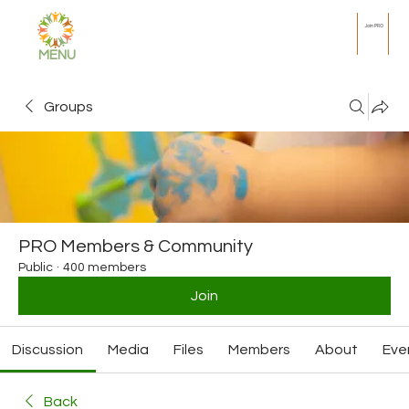
Join PRO
MENU
Groups
PRO Members & Community
Public
·
400 members
Join
Discussion
Media
Files
Members
About
Eve
Back