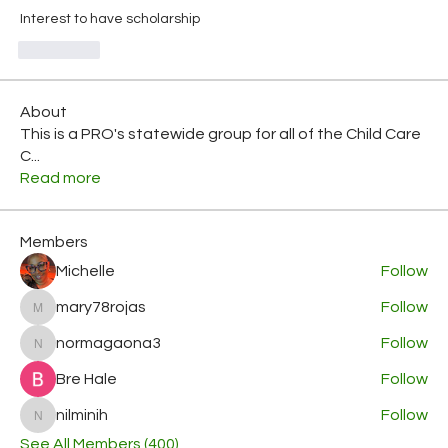
Interest to have scholarship
좋아요
About
This is a PRO's statewide group for all of the Child Care
C
...
Read more
Members
Michelle
Follow
mary78rojas
Follow
mary78rojas
normagaona3
Follow
normagaona3
Bre Hale
Follow
nilminih
Follow
nilminih
See All Members (400)