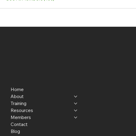
Home
About
Training
Resources
Members
Contact
Blog