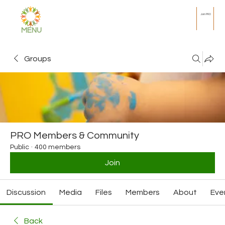
Join PRO
MENU
Groups
PRO Members & Community
Public
·
400 members
Join
Discussion
Media
Files
Members
About
Eve
Back