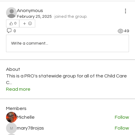
Anonymous
February 25, 2025
·
joined the group.
0
0
49
Write a comment...
About
This is a PRO's statewide group for all of the Child Care
C
...
Read more
Members
Michelle
Follow
mary78rojas
Follow
mary78rojas