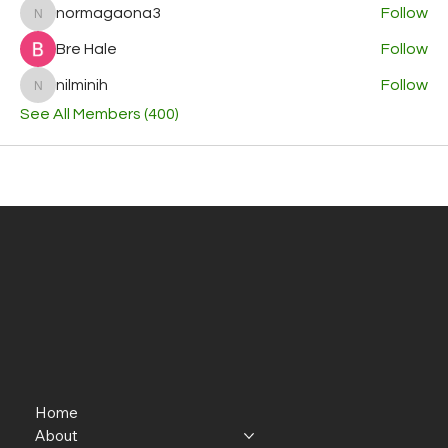
normagaona3
Follow
normagaona3
Bre Hale
Follow
nilminih
Follow
nilminih
See All Members (400)
Home
About