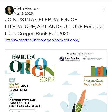
Herlin Alvarez
May 2, 2025
JOIN US IN A CELEBRATION OF
LITERATURE, ART, AND CULTURE Feria del
Libro Oregon Book Fair 2025
https://feriadellibrooregonbookfair.com/