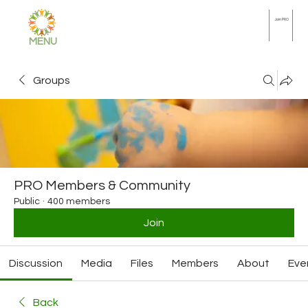
Join PRO
MENU
Groups
PRO Members & Community
Public
·
400 members
Join
Discussion
Media
Files
Members
About
Eve
Back