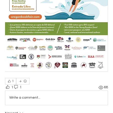
1
1
1
68
Write a comment...