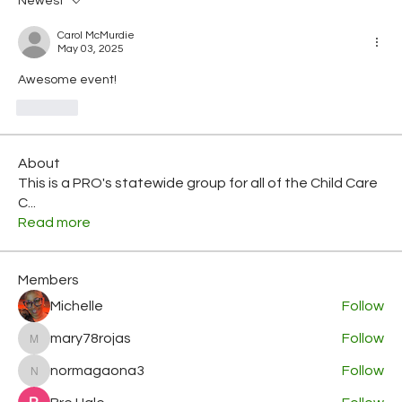
Newest
Carol McMurdie
May 03, 2025
Awesome event!
Like
About
This is a PRO's statewide group for all of the Child Care
C
...
Read more
Members
Michelle
Follow
mary78rojas
Follow
mary78rojas
normagaona3
Follow
normagaona3