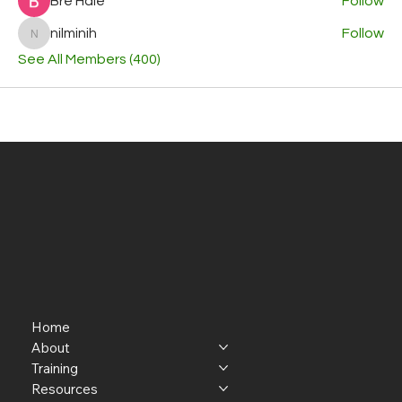
Bre Hale
Follow
nilminih
Follow
nilminih
See All Members (400)
Home
About
Training
Resources