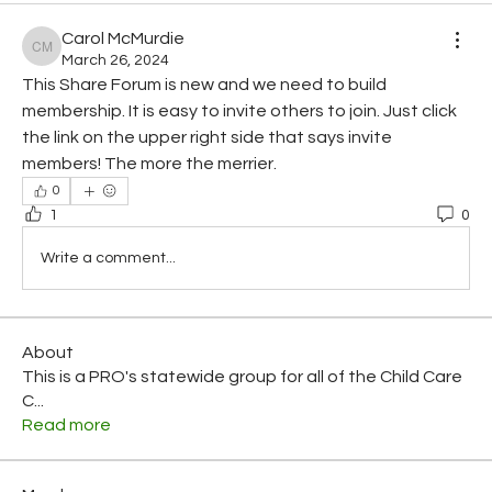
Carol McMurdie
Carol McMurdie
March 26, 2024
This Share Forum is new and we need to build 
membership. It is easy to invite others to join. Just click 
the link on the upper right side that says invite 
members! The more the merrier.
0
1
0
Write a comment...
About
This is a PRO's statewide group for all of the Child Care
C
...
Read more