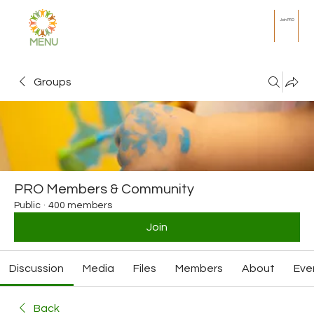
Join PRO
MENU
Groups
PRO Members & Community
Public
·
400 members
Join
Discussion
Media
Files
Members
About
Eve
Back