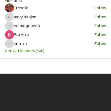
Members
Michelle
Follow
mary78rojas
Follow
mary78rojas
normagaona3
Follow
normagaona3
Bre Hale
Follow
nilminih
Follow
nilminih
See All Members (400)