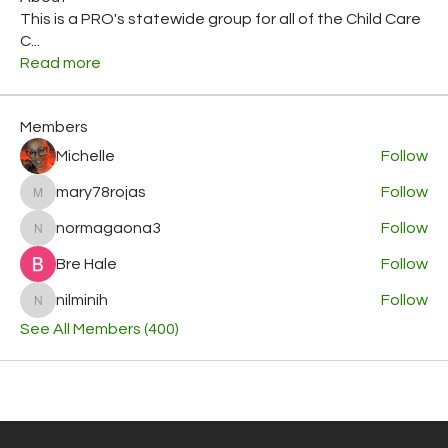
This is a PRO's statewide group for all of the Child Care
C
...
Read more
Members
Michelle
Follow
mary78rojas
Follow
mary78rojas
normagaona3
Follow
normagaona3
Bre Hale
Follow
nilminih
Follow
nilminih
See All Members (400)