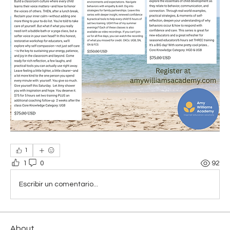
1
1
0
92
Escribir un comentario...
About