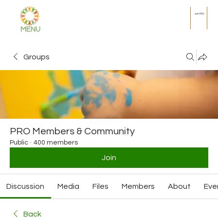
Join PRO
MENU
Groups
PRO Members & Community
Public
·
400 members
Join
Discussion
Media
Files
Members
About
Eve
Back