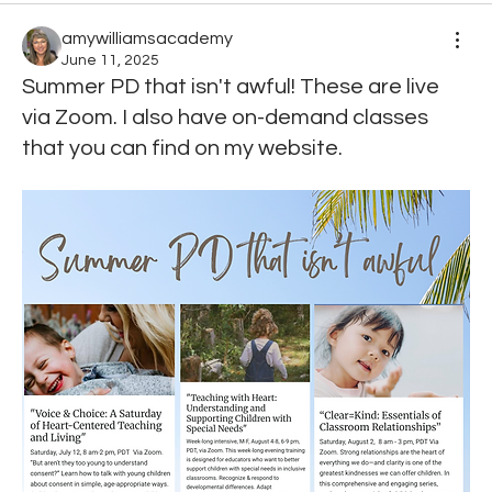
amywilliamsacademy
June 11, 2025
Summer PD that isn't awful! These are live
via Zoom. I also have on-demand classes
that you can find on my website.