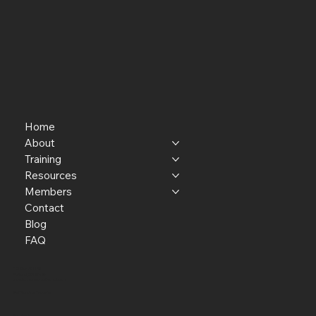
Home
About
Training
Resources
Members
Contact
Blog
FAQ
P.O. Box 301145
Portland, OR 97294​
providerresource@gmail.com
Staff Member Transfer
Facebook