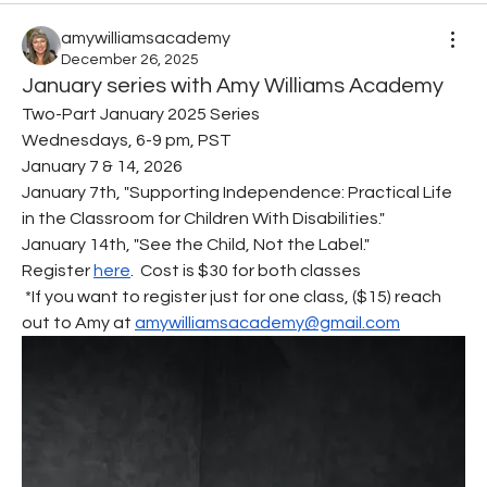
amywilliamsacademy
December 26, 2025
January series with Amy Williams Academy
Two-Part January 2025 Series
Wednesdays, 6-9 pm, PST
January 7 & 14, 2026
January 7th, "Supporting Independence: Practical Life 
in the Classroom for Children With Disabilities."
January 14th, "See the Child, Not the Label."
Register 
here
.  Cost is $30 for both classes
 *If you want to register just for one class, ($15) reach 
out to Amy at 
amywilliamsacademy@gmail.com