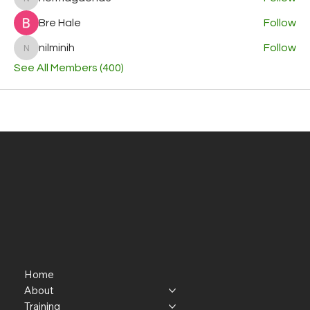
normagaona3
Bre Hale
Follow
nilminih
Follow
nilminih
See All Members (400)
Home
About
Training