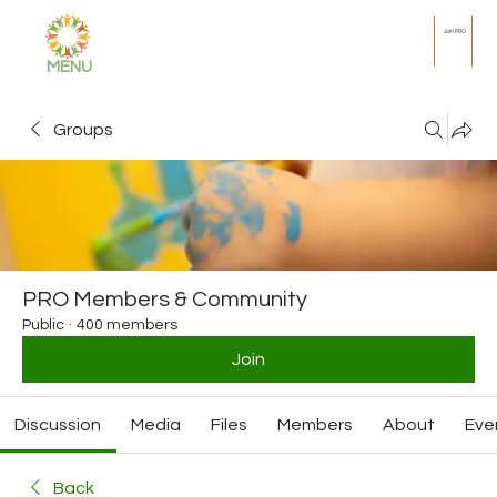
Join PRO
MENU
Groups
PRO Members & Community
Public
·
400 members
Join
Discussion
Media
Files
Members
About
Eve
Back