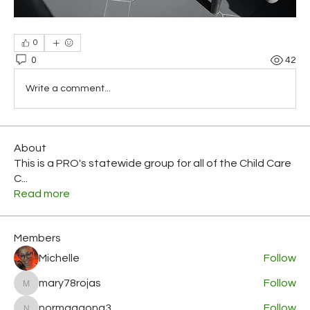
0
0
42
Write a comment...
About
This is a PRO's statewide group for all of the Child Care
C
...
Read more
Members
Michelle
Follow
mary78rojas
Follow
mary78rojas
normagaona3
Follow