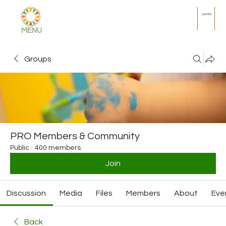
Join PRO
MENU
Groups
PRO Members & Community
Public
·
400 members
Join
Discussion
Media
Files
Members
About
Eve
Back