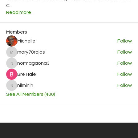
C
...
Read more
Members
Michelle
Follow
mary78rojas
Follow
mary78rojas
normagaona3
Follow
normagaona3
Bre Hale
Follow
nilminih
Follow
nilminih
See All Members (400)