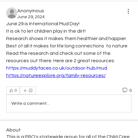
Anonymous
June 29, 2024
June 29 is International Mud Day!  
It is ok to let children play in the dirt!
Research shows it makes them healthier and happier. 
Best of all it makes for life long connections  to nature  
Read the research and check out some of the 
resources out there. Here are 2 great resources:
https://muddyfaces.co.uk/outdoor-hub/mud
https://natureexplore.org/family-resources/
0
0
Write a comment...
About
This is a PRO's statewide group for all of the Child Care