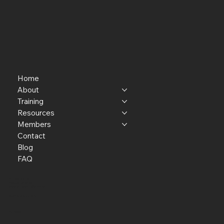
Home
About
Training
Resources
Members
Contact
Blog
FAQ
P.O. Box 301145
Portland, OR 97294​
providerresource@gmail.com
Staff Member Transfer
Facebook