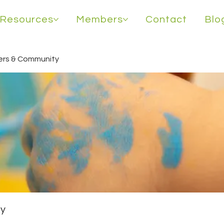
Resources
Members
Contact
Blo
rs & Community
y