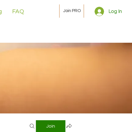
Join PRO
g
FAQ
Log In
Join