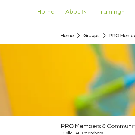
Home
About
Training
Home
Groups
PRO Membe
PRO Members & Communit
Public
·
400 members