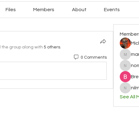
Files
Members
About
Events
Member
Mic
d the group along with
5 others
.
mar
0 Comments
mary78r
no
normag
Bre
nilm
nilminih
See All 