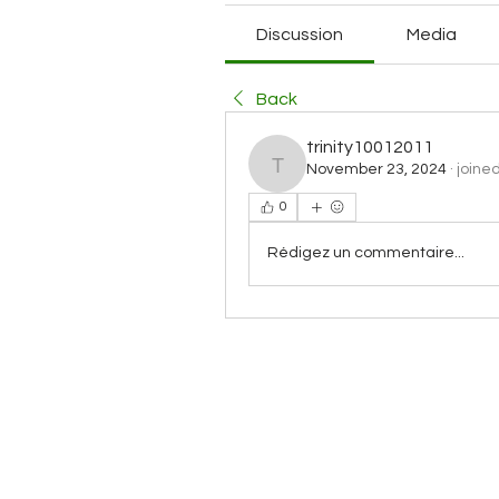
Discussion
Media
Back
trinity10012011
November 23, 2024
·
joine
trinity10012011
0
Rédigez un commentaire...