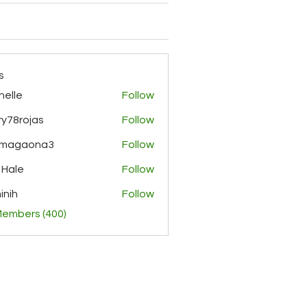
s
helle
Follow
y78rojas
Follow
ojas
rmagaona3
Follow
aona3
 Hale
Follow
inih
Follow
Members (400)