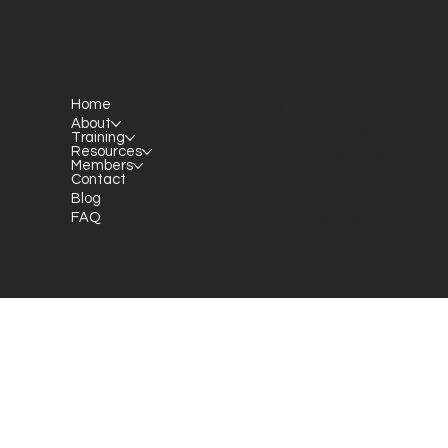
Home
P.O. Box 301145
About
Portland, OR 97294​
Training
Resources
providerresource@gmail.com
Members
Contact
Blog
FAQ
Staff Member Transfer