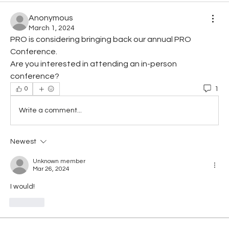
Anonymous
March 1, 2024
PRO is considering bringing back our annual PRO 
Conference.
Are you interested in attending an in-person 
conference?
1
0
Write a comment...
Newest
Unknown member
Mar 26, 2024
I would!
Like