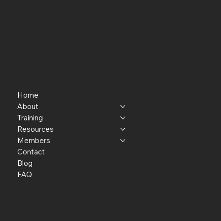
Home
About
Training
Resources
Members
Contact
Blog
FAQ
P.O. Box 301145
Portland, OR 97294​
providerresource@gmail.com
Staff Member Transfer