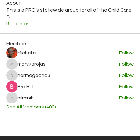
About
This is a PRO's statewide group for all of the Child Care
C
...
Read more
Members
Michelle
Follow
mary78rojas
Follow
mary78rojas
normagaona3
Follow
normagaona3
Bre Hale
Follow
nilminih
Follow
nilminih
See All Members (400)