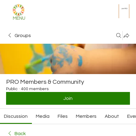
Join PRO
MENU
Groups
PRO Members & Community
Public
·
400 members
Join
Discussion
Media
Files
Members
About
Eve
Back