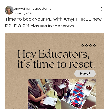
amywilliamsacademy
June 1, 2026
Time to book your PD with Amy! THREE new
PPLD & PM classes in the works!!