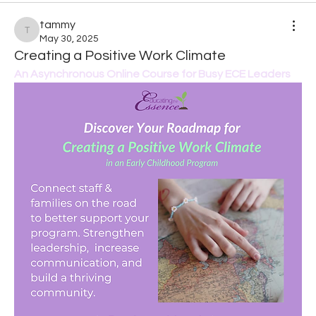
tammy
tammy
May 30, 2025
Creating a Positive Work Climate
An Asynchronous Online Course for Busy ECE Leaders