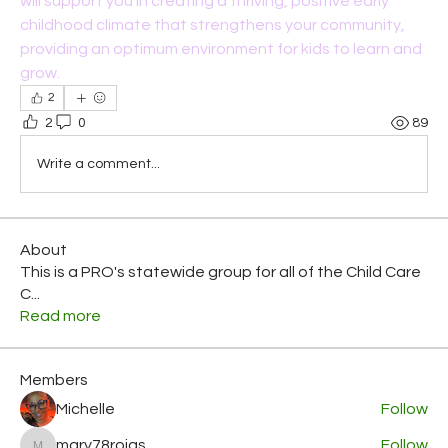
will support you in creating a thriving, positive early 
childhood climate that strengthens your community, 
providing an optimum environment for kids to learn and 
grow.
2
2
0
89
Write a comment...
About
This is a PRO's statewide group for all of the Child Care
C
...
Read more
Members
Michelle
Follow
mary78rojas
Follow