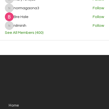
mary78rojas
normagaona3
Follow
normagaona3
Bre Hale
Follow
nilminih
Follow
nilminih
See All Members (400)
Home