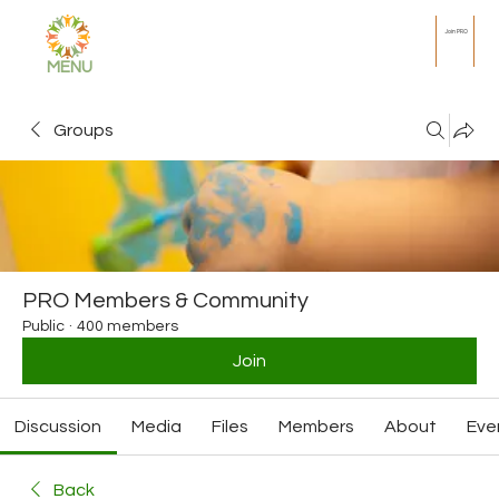
Join PRO
MENU
Groups
PRO Members & Community
Public
·
400 members
Join
Discussion
Media
Files
Members
About
Eve
Back