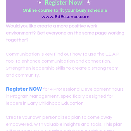
Would you like create a more positive work 
environment? Get everyone on the same page working 
together?
Communication is key! Find out how to use the L.E.A.P. 
tool to enhance communication and connection. 
Strengthen leadership skills to create a strong team 
and community. 
𝗥𝗲𝗴𝗶𝘀𝘁𝗲𝗿 𝗡𝗢𝗪
for 4 Professional Development hours 
in Program Management, specifically designed for 
leaders in Early Childhood Education.
Create your own personalized plan to come away 
empowered, with valuable insights and tools. This plan 