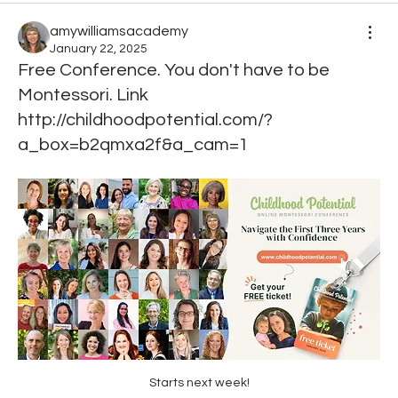
amywilliamsacademy
January 22, 2025
Free Conference. You don't have to be
Montessori. Link
http://childhoodpotential.com/?
a_box=b2qmxa2f&a_cam=1
Starts next week!