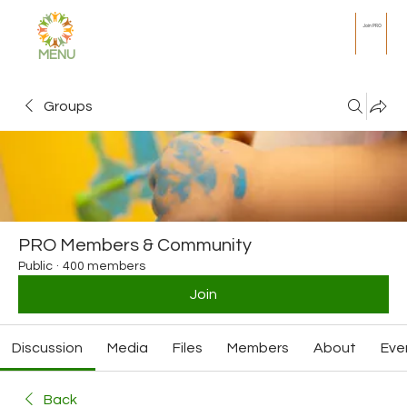
Join PRO
MENU
Groups
PRO Members & Community
Public
·
400 members
Join
Discussion
Media
Files
Members
About
Eve
Back