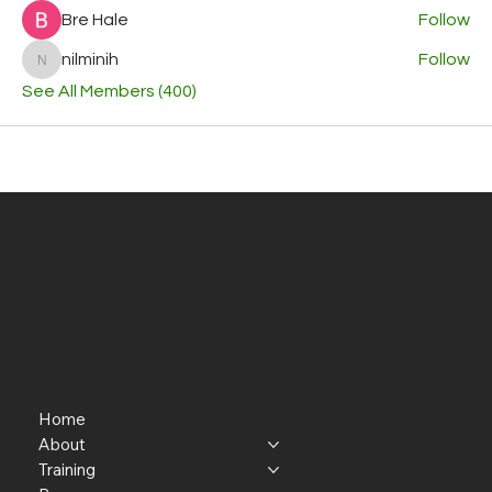
Bre Hale
Follow
nilminih
Follow
nilminih
See All Members (400)
Home
About
Training