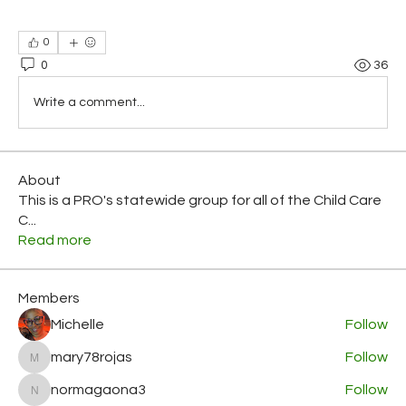
0
0
36
Write a comment...
About
This is a PRO's statewide group for all of the Child Care
C
...
Read more
Members
Michelle
Follow
mary78rojas
Follow
mary78rojas
normagaona3
Follow
normagaona3