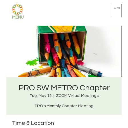
Join PRO
MENU
PRO SW METRO Chapter
Tue, May 12
  |  
ZOOM Virtual Meetings
PRO's Monthly Chapter Meeting
Time & Location