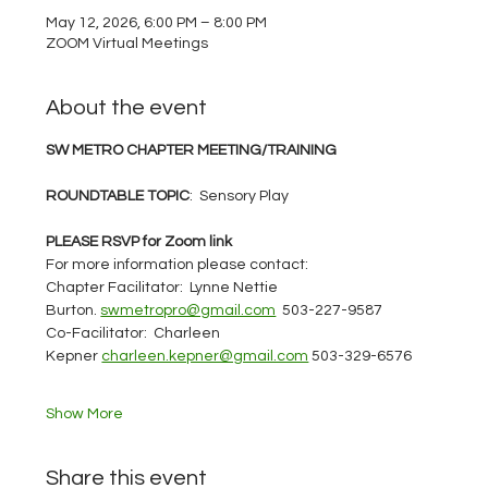
May 12, 2026, 6:00 PM – 8:00 PM
ZOOM Virtual Meetings
About the event
SW METRO CHAPTER MEETING/TRAINING
ROUNDTABLE TOPIC
:  Sensory Play
PLEASE RSVP for Zoom link
For more information please contact: 
Chapter Facilitator:  Lynne Nettie 
Burton. 
swmetropro@gmail.com
  503-227-9587
Co-Facilitator:  Charleen 
Kepner 
charleen.kepner@gmail.com
 503-329-6576
Show More
Share this event