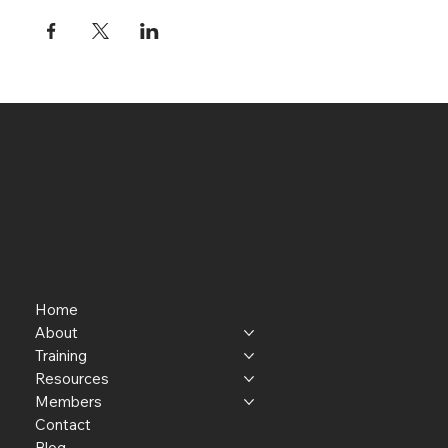
Home
About
Training
Resources
Members
Contact
Blog