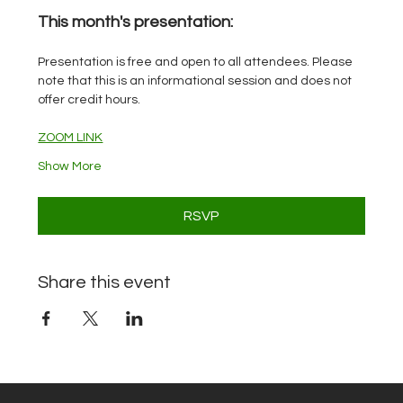
This month's presentation: 
Presentation is free and open to all attendees. Please 
note that this is an informational session and does not 
offer credit hours.
ZOOM LINK
Show More
RSVP
Share this event