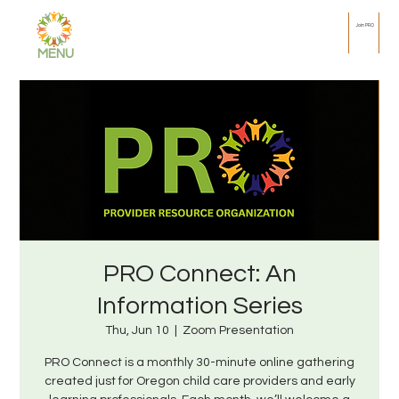
Join PRO
MENU
PRO Connect: An
Information Series
Thu, Jun 10
  |  
Zoom Presentation
PRO Connect is a monthly 30-minute online gathering
created just for Oregon child care providers and early