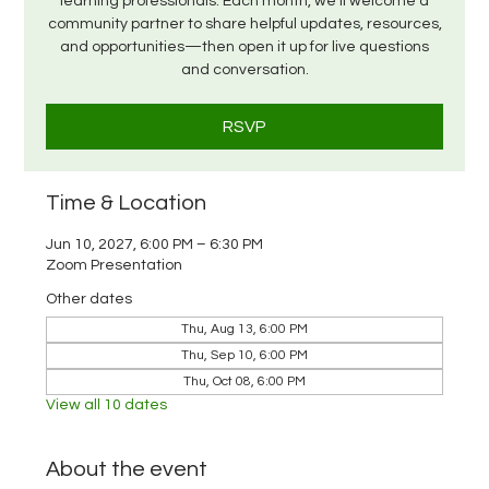
learning professionals. Each month, we’ll welcome a
community partner to share helpful updates, resources,
and opportunities—then open it up for live questions
and conversation.
RSVP
Time & Location
Jun 10, 2027, 6:00 PM – 6:30 PM
Zoom Presentation
Other dates
Thu, Aug 13, 6:00 PM
Thu, Sep 10, 6:00 PM
Thu, Oct 08, 6:00 PM
View all 10 dates
About the event