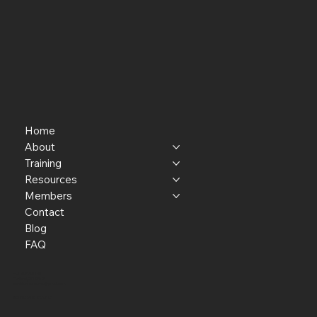
Home
About
Training
Resources
Members
Contact
Blog
FAQ
P.O. Box 301145
Portland, OR 97294​
providerresource@gmail.com
Staff Member Transfer