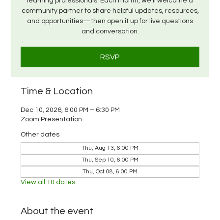
learning professionals. Each month, we’ll welcome a
community partner to share helpful updates, resources,
and opportunities—then open it up for live questions
and conversation.
RSVP
Time & Location
Dec 10, 2026, 6:00 PM – 6:30 PM
Zoom Presentation
Other dates
Thu, Aug 13, 6:00 PM
Thu, Sep 10, 6:00 PM
Thu, Oct 08, 6:00 PM
View all 10 dates
About the event