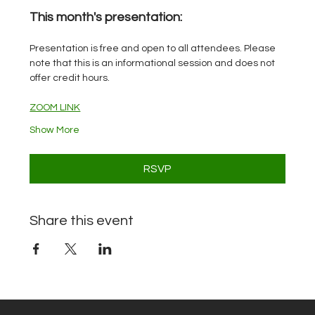
This month's presentation: 
Presentation is free and open to all attendees. Please 
note that this is an informational session and does not 
offer credit hours.
ZOOM LINK
Show More
RSVP
Share this event