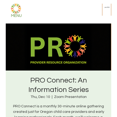
Join PRO
MENU
PRO Connect: An
Information Series
Thu, Dec 10
  |  
Zoom Presentation
PRO Connect is a monthly 30-minute online gathering
created just for Oregon child care providers and early