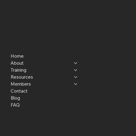
Home
About
Training
Resources
Members
Contact
Blog
FAQ
P.O. Box 301145
Portland, OR 97294​
providerresource@gmail.com
Staff Member Transfer