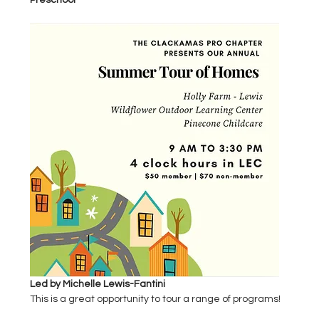
Preschool
Led by Michelle Lewis-Fantini
This is a great opportunity to tour a range of programs!