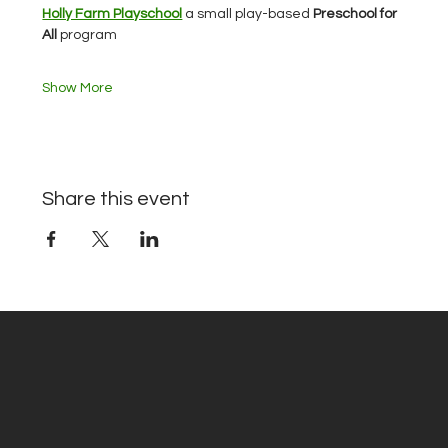
Holly Farm Playschool
 a small play-based 
Preschool for 
All 
program
Show More
Share this event