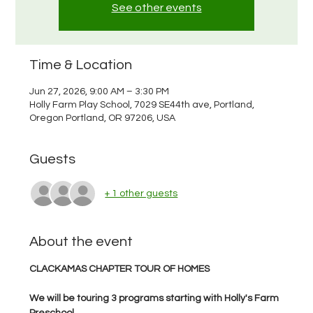
See other events
Time & Location
Jun 27, 2026, 9:00 AM – 3:30 PM
Holly Farm Play School, 7029 SE44th ave, Portland,
Oregon Portland, OR 97206, USA
Guests
+ 1 other guests
About the event
CLACKAMAS CHAPTER TOUR OF HOMES
We will be touring 3 programs starting with Holly's Farm 