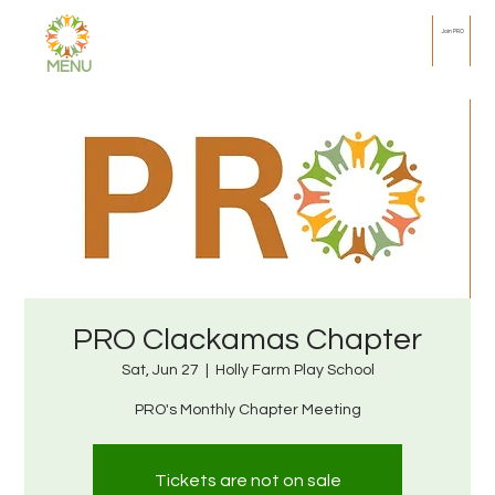
Join PRO
MENU
PRO Clackamas Chapter
Sat, Jun 27
  |  
Holly Farm Play School
PRO's Monthly Chapter Meeting
Tickets are not on sale