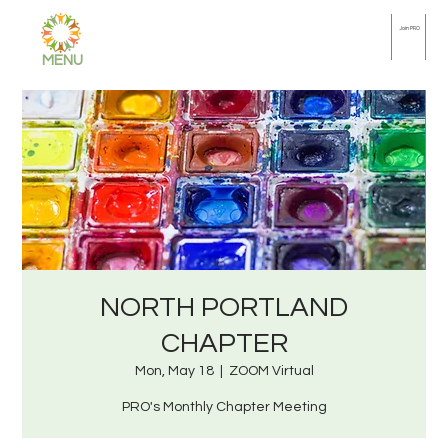
Join PRO
MENU
NORTH PORTLAND
CHAPTER
Mon, May 18
  |  
ZOOM Virtual
PRO's Monthly Chapter Meeting