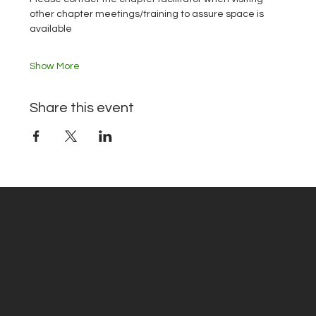
other chapter meetings/training to assure space is 
available
Show More
Share this event