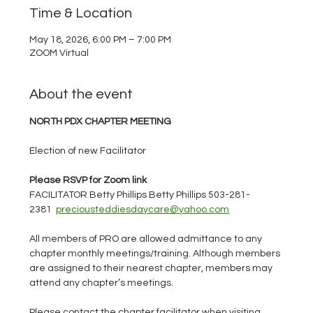
Time & Location
May 18, 2026, 6:00 PM – 7:00 PM
ZOOM Virtual
About the event
NORTH PDX CHAPTER MEETING
Election of new Facilitator
Please RSVP for Zoom link
FACILITATOR Betty Phillips Betty Phillips 503-281-
2381  
preciousteddiesdaycare@yahoo.com
All members of PRO are allowed admittance to any 
chapter monthly meetings/training. Although members 
are assigned to their nearest chapter, members may 
attend any chapter’s meetings.
Please contact the chapter facilitator when visiting 