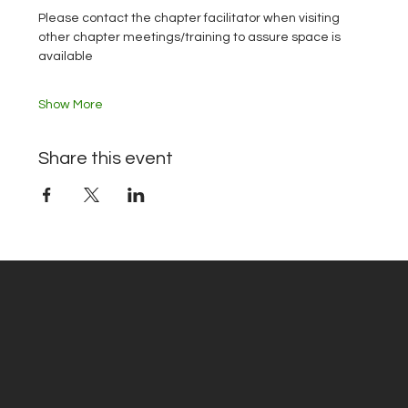
Please contact the chapter facilitator when visiting 
other chapter meetings/training to assure space is 
available
Show More
Share this event