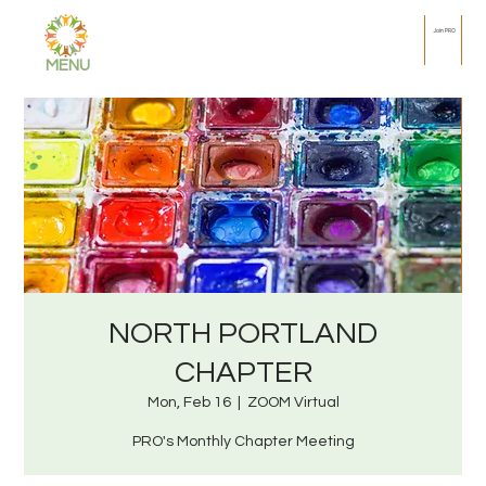
Join PRO
MENU
NORTH PORTLAND
CHAPTER
Mon, Feb 16
  |  
ZOOM Virtual
PRO's Monthly Chapter Meeting