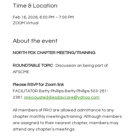
Time & Location
Feb 16, 2026, 6:00 PM – 7:00 PM
ZOOM Virtual
About the event
NORTH PDX CHAPTER MEETING/TRAINING
ROUNDTABLE TOPIC
:  Discussion on being part of 
AFSCME
Please RSVP for Zoom link
FACILITATOR Betty Phillips Betty Phillips 503-281-
2381  
preciousteddiesdaycare@yahoo.com
All members of PRO are allowed admittance to any 
chapter monthly meetings/training. Although members 
are assigned to their nearest chapter, members may 
attend any chapter’s meetings.