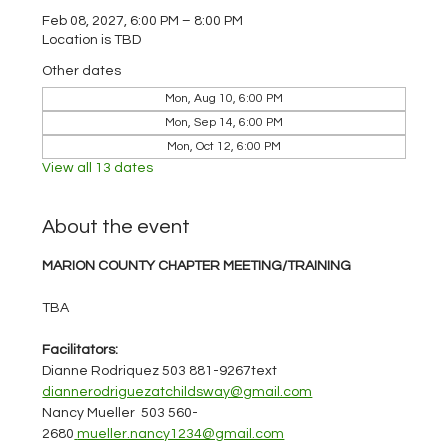
Feb 08, 2027, 6:00 PM – 8:00 PM
Location is TBD
Other dates
Mon, Aug 10, 6:00 PM
Mon, Sep 14, 6:00 PM
Mon, Oct 12, 6:00 PM
View all 13 dates
About the event
MARION COUNTY CHAPTER MEETING/TRAINING
TBA
Facilitators:
Dianne Rodriquez 503 881-9267text 
diannerodriguezatchildsway@gmail.com
Nancy Mueller  503 560-
2680
mueller.nancy1234@gmail.com