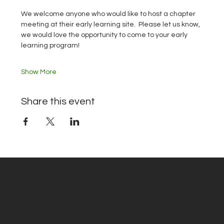
We welcome anyone who would like to host a chapter 
meeting at their early learning site.  Please let us know, 
we would love the opportunity to come to your early 
learning program!
Show More
Share this event