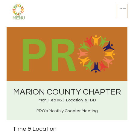
Join PRO
MENU
MARION COUNTY CHAPTER
Mon, Feb 08
  |  
Location is TBD
PRO's Monthly Chapter Meeting
Time & Location