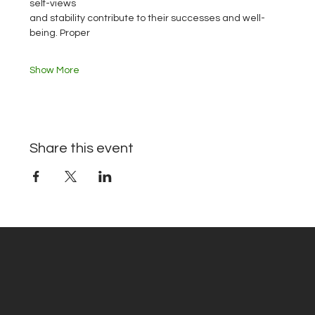
self-views
and stability contribute to their successes and well-
being. Proper
Show More
Share this event