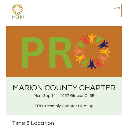
Join PRO
MENU
MARION COUNTY CHAPTER
Mon, Sep 14
  |  
1057 Glacier Ct SE
PRO's Monthly Chapter Meeting
Time & Location