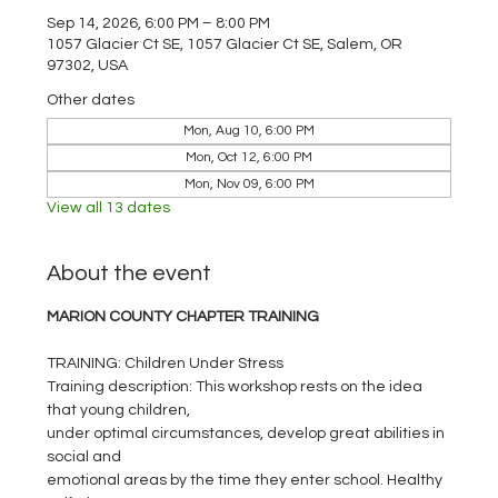
Sep 14, 2026, 6:00 PM – 8:00 PM
1057 Glacier Ct SE, 1057 Glacier Ct SE, Salem, OR
97302, USA
Other dates
Mon, Aug 10, 6:00 PM
Mon, Oct 12, 6:00 PM
Mon, Nov 09, 6:00 PM
View all 13 dates
About the event
MARION COUNTY CHAPTER TRAINING
TRAINING: Children Under Stress       
Training description: This workshop rests on the idea 
that young children,
under optimal circumstances, develop great abilities in 
social and
emotional areas by the time they enter school. Healthy 