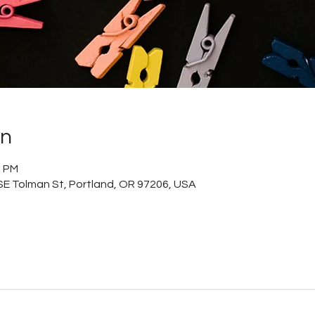
on
0 PM
 SE Tolman St, Portland, OR 97206, USA