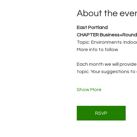
About the eve
East Portland 
CHAPTER Business+Round
Topic: Environments: Indoo
More info to follow
Each month we will provide 
topic. Your suggestions to 
Show More
RSVP