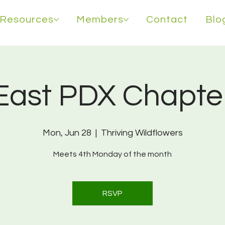
Resources
Members
Contact
Blo
East PDX Chapte
Mon, Jun 28
  |  
Thriving Wildflowers
Meets 4th Monday of the month
RSVP