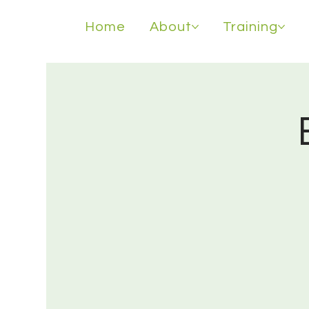
Home
About
Training