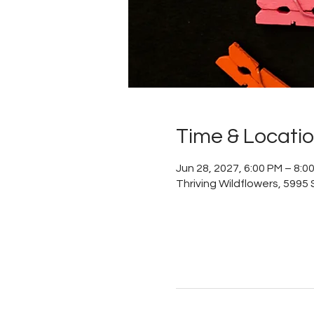
Time & Locati
Jun 28, 2027, 6:00 PM – 8:0
Thriving Wildflowers, 5995