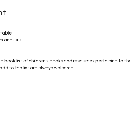
nt
table
rs and Out
a book list of children’s books and resources pertaining to th
add to the list are always welcome.