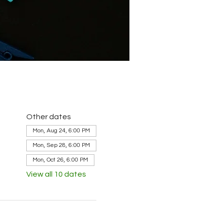
Other dates
Mon, Aug 24, 6:00 PM
Mon, Sep 28, 6:00 PM
Mon, Oct 26, 6:00 PM
View all 10 dates