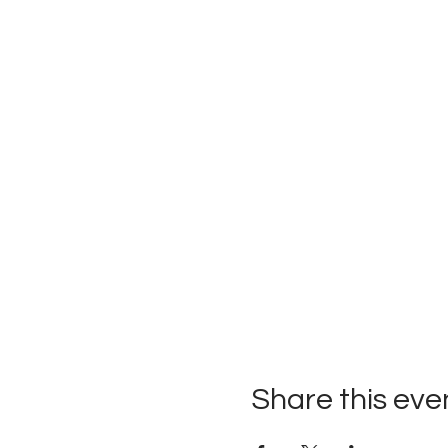
Share this eve