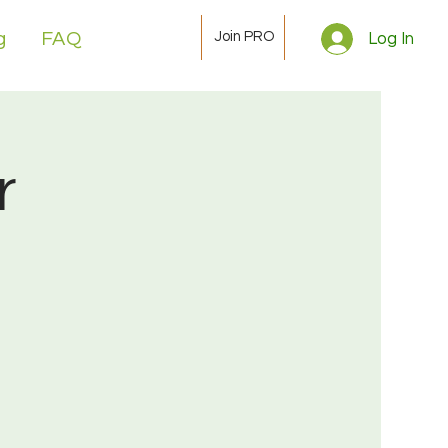
Join PRO
g
FAQ
Log In
r