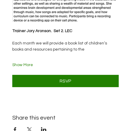
Trainer Jory Aronson.  Set 2. LEC
Each month we will provide a book list of children’s 
books and resources pertaining to the
Show More
RSVP
Share this event