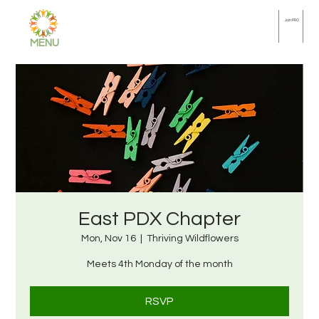
Join PRO
MENU
East PDX Chapter
Mon, Nov 16
  |  
Thriving Wildflowers
Meets 4th Monday of the month
RSVP