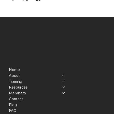
Home
About
Training
Resources
Members
Contact
Blog
FAQ