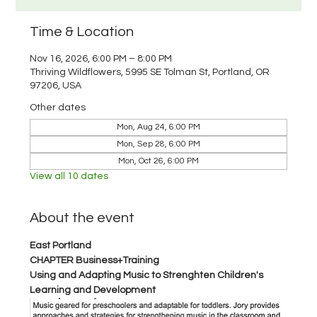
Time & Location
Nov 16, 2026, 6:00 PM – 8:00 PM
Thriving Wildflowers, 5995 SE Tolman St, Portland, OR
97206, USA
Other dates
Mon, Aug 24, 6:00 PM
Mon, Sep 28, 6:00 PM
Mon, Oct 26, 6:00 PM
View all 10 dates
About the event
East Portland 
CHAPTER Business+Training
Using and Adapting Music to Strenghten Children's 
Learning and Development