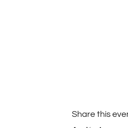
Share this eve