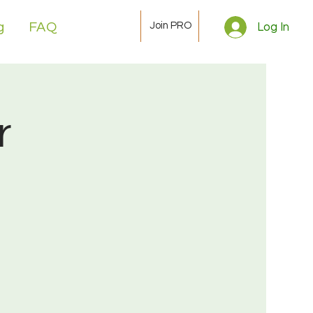
Join PRO
g
FAQ
Log In
r