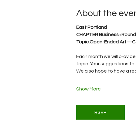
About the eve
East Portland 
CHAPTER Business+Round
Topic:Open-Ended Art—Ce
Each month we will provide 
topic. Your suggestions to 
We also hope to have a reci
Show More
RSVP