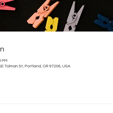
on
0 PM
 SE Tolman St, Portland, OR 97206, USA