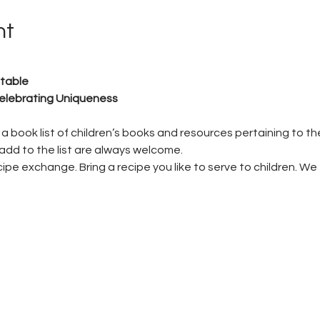
nt
table
lebrating Uniqueness
a book list of children’s books and resources pertaining to th
add to the list are always welcome.
pe exchange. Bring a recipe you like to serve to children. We