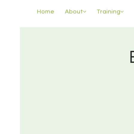
Home
About
Training