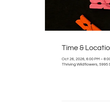
Time & Locati
Oct 26, 2026, 6:00 PM – 8:0
Thriving Wildflowers, 5995