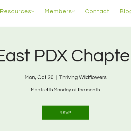
Resources
Members
Contact
Blo
East PDX Chapte
Mon, Oct 26
  |  
Thriving Wildflowers
Meets 4th Monday of the month
RSVP