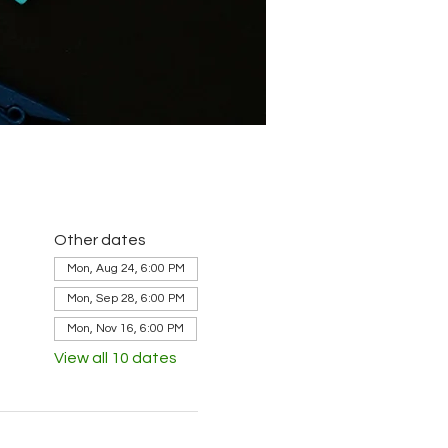
Other dates
Mon, Aug 24, 6:00 PM
Mon, Sep 28, 6:00 PM
Mon, Nov 16, 6:00 PM
View all 10 dates