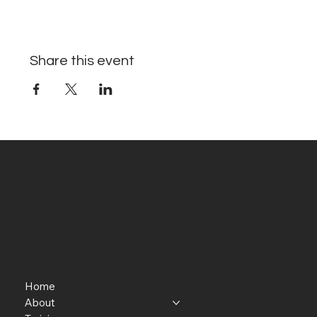
Share this event
Home
About