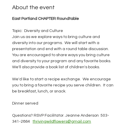
About the event
East Portland CHAPTER Roundtable
Topic:  Diversity and Culture
Join us as we explore ways to bring culture and 
diversity into our programs.  We will start with a 
presentation and end with a round table discussion.  
You are encouraged to share ways you bring culture 
and diversity to your program and any favorite books.  
We'll also provide a book list of children's books.  
We'd like to start a recipe exchange.  We encourage 
you to bring a favorite recipe you serve children.  It can 
be breakfast, lunch, or snack.  
Dinner served
Questions? RSVP Facilitator. Jeanne Anderson  503-
341-2864   
thrivingwildflowers@gmail.com