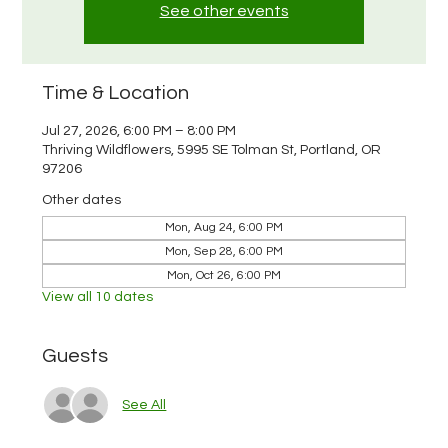
See other events
Time & Location
Jul 27, 2026, 6:00 PM – 8:00 PM
Thriving Wildflowers, 5995 SE Tolman St, Portland, OR
97206
Other dates
Mon, Aug 24, 6:00 PM
Mon, Sep 28, 6:00 PM
Mon, Oct 26, 6:00 PM
View all 10 dates
Guests
See All