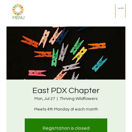
Join PRO
MENU
East PDX Chapter
Mon, Jul 27
  |  
Thriving Wildflowers
Meets 4th Monday of each month
Registration is closed