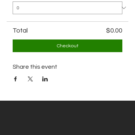
Total
$0.00
Checkout
Share this event