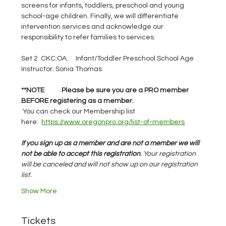
screens for infants, toddlers, preschool and young 
school-age children. Finally, we will differentiate 
intervention services and acknowledge our 
responsibility to refer families to services.
Set 2  CKC:OA.     Infant/Toddler Preschool School Age
Instructor: Sonia Thomas
**NOTE	Please be sure you are a PRO member 
BEFORE registering as a member.    
You can check our Membership list 
here:
https://www.oregonpro.org/list-of-members
If you sign up as a member and are not a member we will 
not be able to accept this registration
. Your registration 
will be canceled and will not show up on our registration 
list.
Show More
Tickets