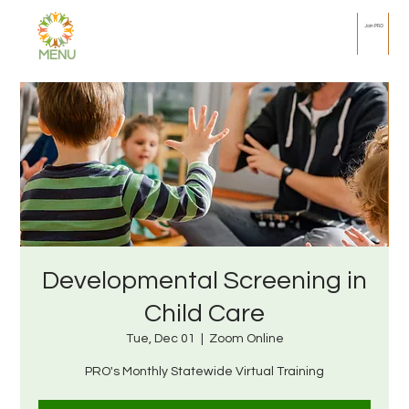
Join PRO
MENU
Developmental Screening in
Child Care
Tue, Dec 01
  |  
Zoom Online
PRO's Monthly Statewide Virtual Training