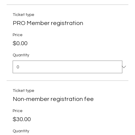
Ticket type
PRO Member registration
Price
$0.00
Quantity
Ticket type
Non-member registration fee
Price
$30.00
Quantity