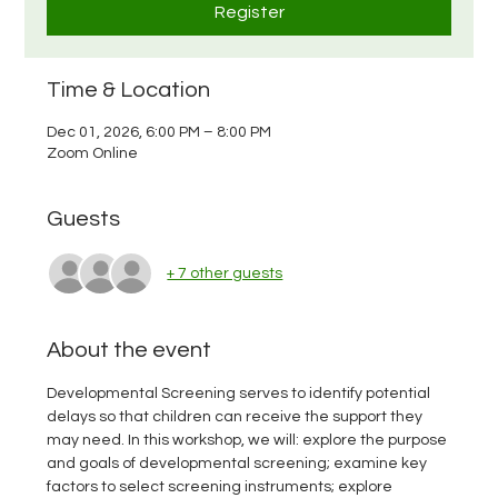
Register
Time & Location
Dec 01, 2026, 6:00 PM – 8:00 PM
Zoom Online
Guests
+ 7 other guests
About the event
Developmental Screening serves to identify potential 
delays so that children can receive the support they 
may need. In this workshop, we will: explore the purpose 
and goals of developmental screening; examine key 
factors to select screening instruments; explore 