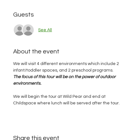
Guests
See All
About the event
We will visit 4 different environments which include 2 
infant/toddler spaces, and 2 preschool programs.  
The focus of this tour will be on the power of outdoor 
environments. 
We will begin the tour at Wild Pear and end at 
Childspace where lunch will be served after the tour.  
Share this event