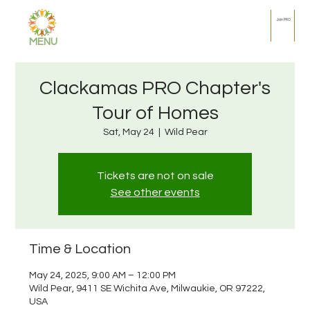
Join PRO
MENU
Clackamas PRO Chapter's
Tour of Homes
Sat, May 24
  |  
Wild Pear
Tickets are not on sale
See other events
Time & Location
May 24, 2025, 9:00 AM – 12:00 PM
Wild Pear, 9411 SE Wichita Ave, Milwaukie, OR 97222,
USA