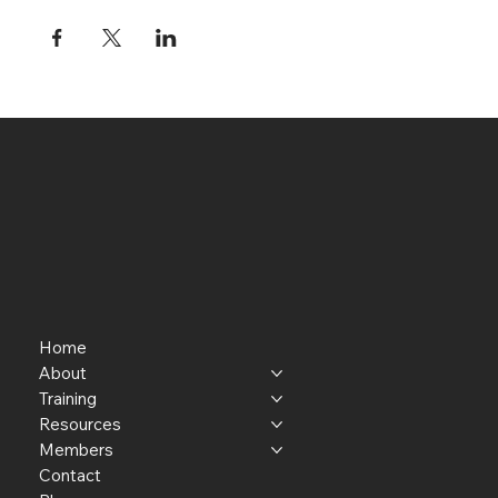
Home
About
Training
Resources
Members
Contact