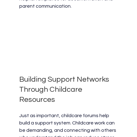
parent communication.
Building Support Networks 
Through Childcare 
Resources
Just as important, childcare forums help 
build a support system. Childcare work can 
be demanding, and connecting with others 