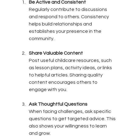
Be Active and Consistent
Regularly contribute to discussions 
and respond to others. Consistency 
helps build relationships and 
establishes your presence in the 
community.
Share Valuable Content
Post useful childcare resources, such 
as lesson plans, activity ideas, or links 
to helpful articles. Sharing quality 
content encourages others to 
engage with you.
Ask Thoughtful Questions
When facing challenges, ask specific 
questions to get targeted advice. This 
also shows your willingness to learn 
and grow.