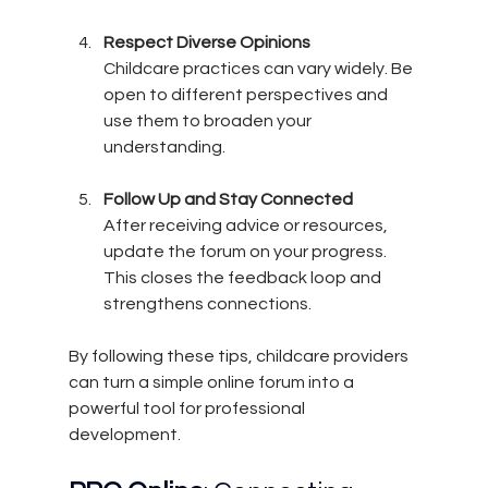
Respect Diverse Opinions
Childcare practices can vary widely. Be 
open to different perspectives and 
use them to broaden your 
understanding.
Follow Up and Stay Connected
After receiving advice or resources, 
update the forum on your progress. 
This closes the feedback loop and 
strengthens connections.
By following these tips, childcare providers 
can turn a simple online forum into a 
powerful tool for professional 
development.