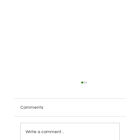
Comments
Write a comment...