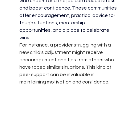
who understand the job can reduce stress 
and boost confidence. These communities 
offer encouragement, practical advice for 
tough situations, mentorship 
opportunities, and a place to celebrate 
wins.
For instance, a provider struggling with a 
new child’s adjustment might receive 
encouragement and tips from others who 
have faced similar situations. This kind of 
peer support can be invaluable in 
maintaining motivation and confidence.