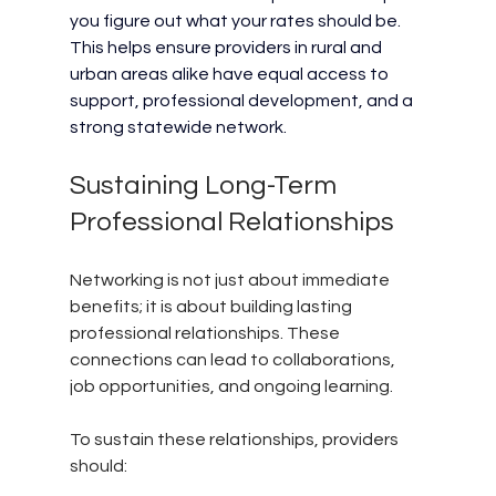
you figure out what your rates should be. 
This helps ensure providers in rural and 
urban areas alike have equal access to 
support, professional development, and a 
strong statewide network.
Sustaining Long-Term 
Professional Relationships
Networking is not just about immediate 
benefits; it is about building lasting 
professional relationships. These 
connections can lead to collaborations, 
job opportunities, and ongoing learning.
To sustain these relationships, providers 
should: