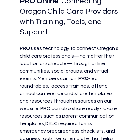
PRO Online
: Connecting 
Oregon Child Care Providers 
with Training, Tools, and 
Support
PRO
 uses technology to connect Oregon’s 
child care professionals—no matter their 
location or schedule—through online 
communities, social groups, and virtual 
events. Members can join 
PRO
-led 
roundtables,  access trainings, attend 
annual conference and share templates 
and resources through resources on our 
website. PRO can also share ready-to-use 
resources such as parent communication 
templates,DELC required forms, 
emergency preparedness checklists, and 
business tools like  a template that helps 