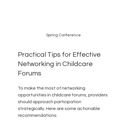
Spring Conference
Practical Tips for Effective 
Networking in Childcare 
Forums
To make the most of networking 
opportunities in childcare forums, providers 
should approach participation 
strategically. Here are some actionable 
recommendations: