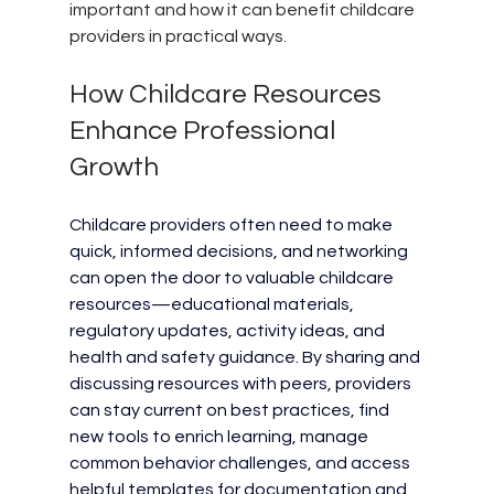
important and how it can benefit childcare 
providers in practical ways.
How Childcare Resources 
Enhance Professional 
Growth
Childcare providers often need to make 
quick, informed decisions, and networking 
can open the door to valuable childcare 
resources—educational materials, 
regulatory updates, activity ideas, and 
health and safety guidance. By sharing and 
discussing resources with peers, providers 
can stay current on best practices, find 
new tools to enrich learning, manage 
common behavior challenges, and access 
helpful templates for documentation and 