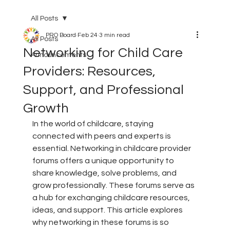
All Posts
PRO Board
Feb 24
3 min read
All Posts
Networking for Child Care
Announcements
Providers: Resources,
Support, and Professional
Growth
In the world of childcare, staying 
connected with peers and experts is 
essential. Networking in childcare provider 
forums offers a unique opportunity to 
share knowledge, solve problems, and 
grow professionally. These forums serve as 
a hub for exchanging childcare resources, 
ideas, and support. This article explores 
why networking in these forums is so 