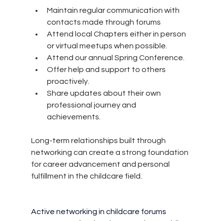
Maintain regular communication with 
contacts made through forums 
Attend local Chapters either in person 
or virtual meetups when possible.
Attend our annual Spring Conference.
Offer help and support to others 
proactively.
Share updates about their own 
professional journey and 
achievements.
Long-term relationships built through 
networking can create a strong foundation 
for career advancement and personal 
fulfillment in the childcare field.
Active networking in childcare forums 