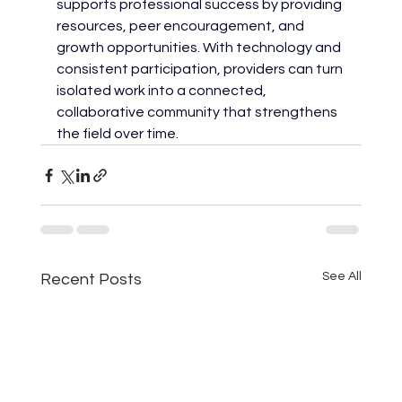
supports professional success by providing 
resources, peer encouragement, and 
growth opportunities. With technology and 
consistent participation, providers can turn 
isolated work into a connected, 
collaborative community that strengthens 
the field over time.
See All
Recent Posts