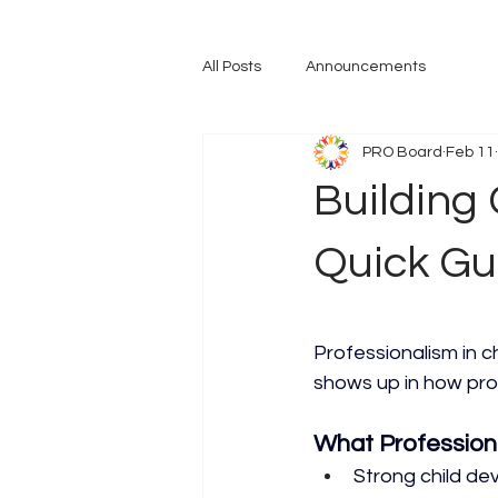
All Posts
Announcements
PRO Board
Feb 11
Building 
Quick Gu
Professionalism in ch
shows up in how pro
What Profession
Strong child d