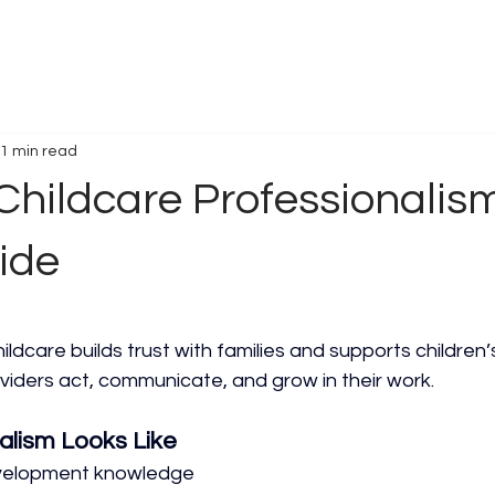
1 min read
Childcare Professionalism
ide
ildcare builds trust with families and supports children’s 
viders act, communicate, and grow in their work.
alism Looks Like
evelopment knowledge