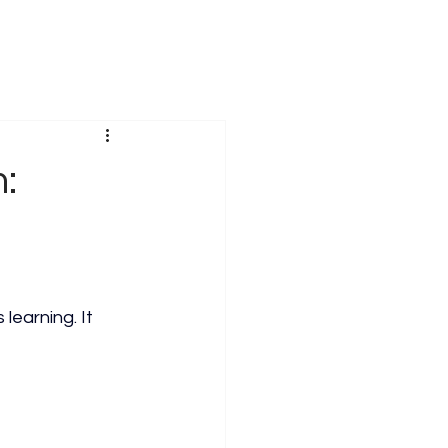
:
learning. It 