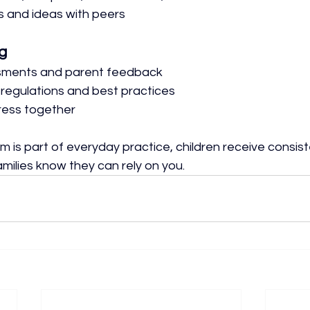
 and ideas with peers
g
sments and parent feedback
 regulations and best practices
ress together
 is part of everyday practice, children receive consist
milies know they can rely on you.