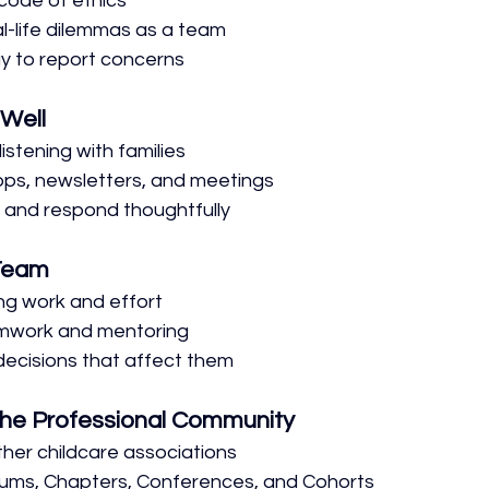
code of ethics
al-life dilemmas as a team
y to report concerns
Well
listening with families
apps, newsletters, and meetings
 and respond thoughtfully
 Team
ng work and effort
mwork and mentoring
 decisions that affect them
 the Professional Community
her childcare associations
ums, Chapters, Conferences, and Cohorts