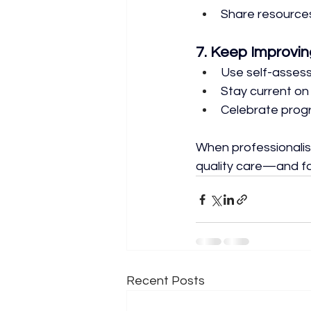
Share resources
7. Keep Improvin
Use self-asses
Stay current on
Celebrate prog
When professionalism
quality care—and fa
Recent Posts