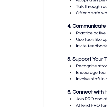
Adopt a simple 
Talk through re
Offer a safe wa
4. Communicate 
Practice active 
Use tools like 
Invite feedback
5. Support Your
Recognize stro
Encourage tea
Involve staff in
6. Connect with
Join PRO and ot
Attend PRO for