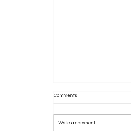
Comments
Write a comment...