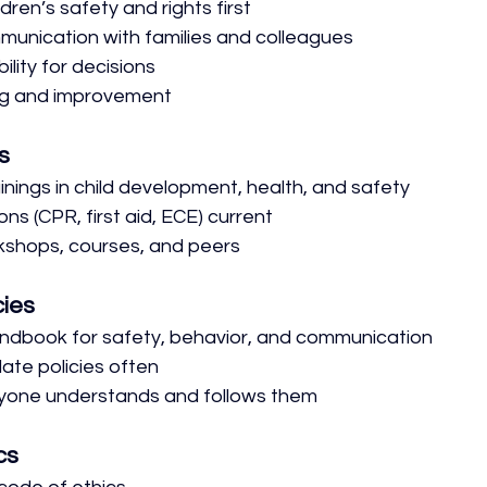
ldren’s safety and rights first
unication with families and colleagues
ility for decisions
ng and improvement
s
inings in child development, health, and safety
ons (CPR, first aid, ECE) current
kshops, courses, and peers
cies
ndbook for safety, behavior, and communication
te policies often
yone understands and follows them
cs