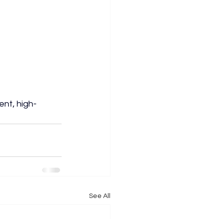
ent, high-
See All