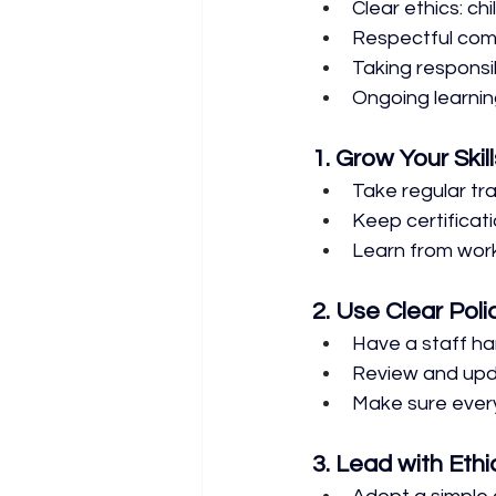
Clear ethics: chi
Respectful comm
Taking responsib
Ongoing learni
1. Grow Your Skill
Take regular tra
Keep certificati
Learn from wor
2. Use Clear Poli
Have a staff ha
Review and upda
Make sure ever
3. Lead with Ethi