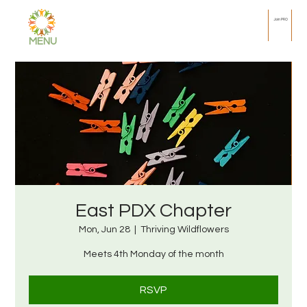
Join PRO
MENU
East PDX Chapter
Mon, Jun 28
  |  
Thriving Wildflowers
Meets 4th Monday of the month
RSVP