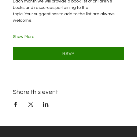
Each month we will provide a book list of children’s 
books and resources pertaining to the
topic. Your suggestions to add to the list are always 
welcome.
Show More
RSVP
Share this event