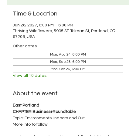
Time & Location
Jun 28, 2027, 6:00 PM – 8:00 PM
Thriving Wildflowers, 5995 SE Tolman St, Portland, OR
97206, USA
Other dates
Mon, Aug 24, 6:00 PM
Mon, Sep 28, 6:00 PM
Mon, Oct 26, 6:00 PM
View all 10 dates
About the event
East Portland 
CHAPTER Business+Roundtable
Topic: Environments: Indoors and Out
More info to follow