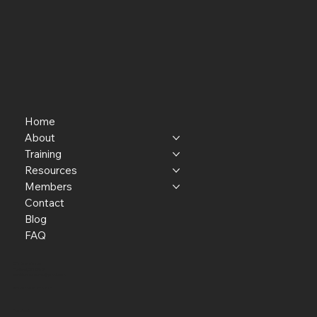
Home
About
Training
Resources
Members
Contact
Blog
FAQ
P.O. Box 301145
Portland, OR 97294​
providerresource@gmail.com
Staff Member Transfer
Facebook